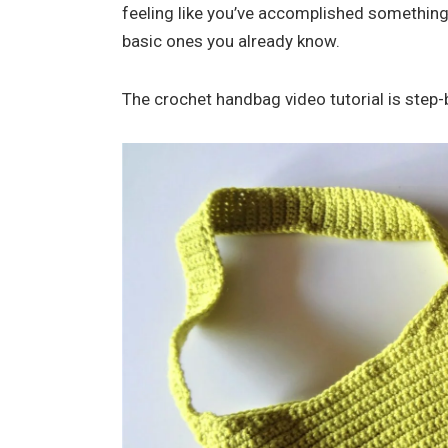
feeling like you’ve accomplished something.
basic ones you already know.
The crochet handbag video tutorial is step-b