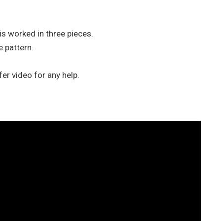
is worked in three pieces.
 pattern.
efer video for any help.