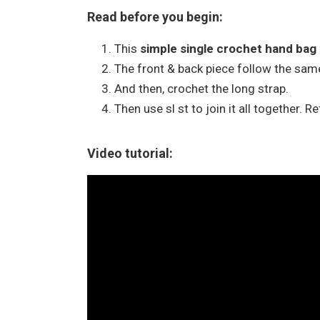
Read before you begin:
This
simple single crochet hand bag
The front & back piece follow the same
And then, crochet the long strap.
Then use sl st to join it all together. R
Video tutorial: