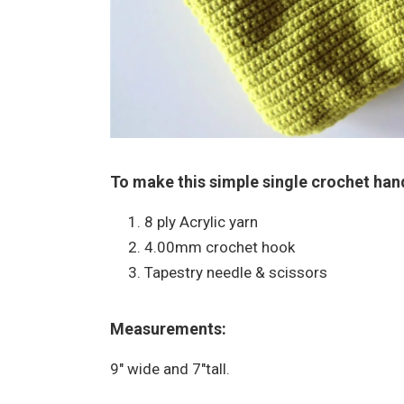
To make this simple single crochet han
8 ply Acrylic yarn
4.00mm crochet hook
Tapestry needle & scissors
Measurements:
9″ wide and 7″tall.