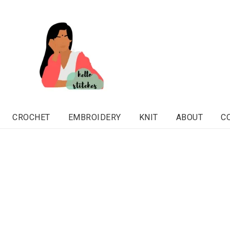
CROCHET
EMBROIDERY
KNIT
ABOUT
C