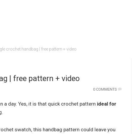
gle crochet handbag | free pattern + video
g | free pattern + video
0 COMMENTS
in a day. Yes, it is that quick crochet pattern
ideal for
g.
a crochet swatch, this handbag pattern could leave you