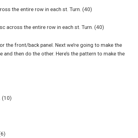
across the entire row in each st. Turn. (40)
h sc across the entire row in each st. Turn. (40)
r the front/back panel. Next we’re going to make the
de and then do the other. Here’s the pattern to make the
. (10)
 (6)