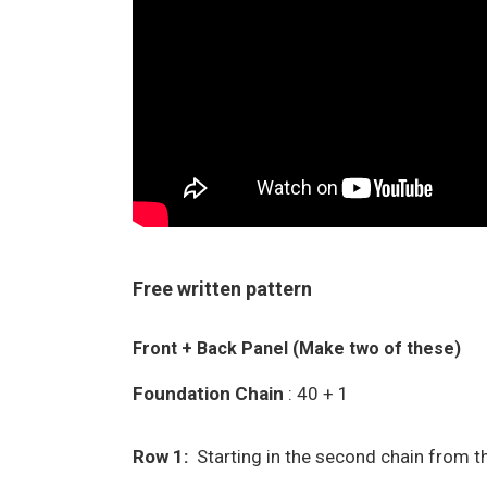
Free written pattern
Front + Back Panel (Make two of these)
Foundation Chain
: 40 + 1
Row 1:
Starting in the second chain from th