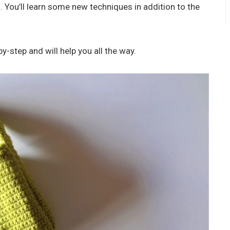
 You’ll learn some new techniques in addition to the
y-step and will help you all the way.