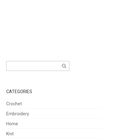
Search
for:
CATEGORIES
Crochet
Embroidery
Home
Knit