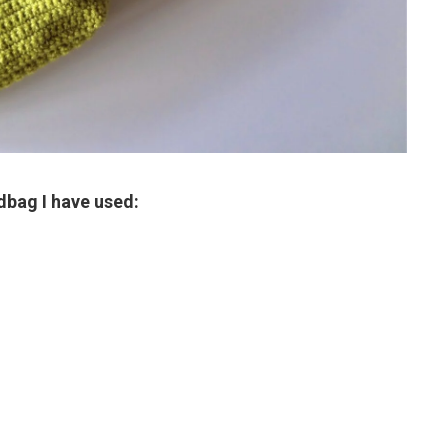
dbag I have used: