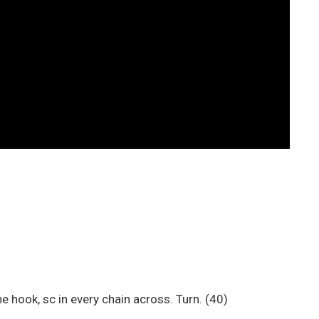
e hook, sc in every chain across. Turn. (40)