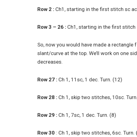
Row 2 :
Ch1, starting in the first stitch sc 
Row 3 – 26 :
Ch1, starting in the first stitc
So, now you would have made a rectangle fo
slant/curve at the top. We’ll work on one si
decreases.
Row 27 :
Ch 1, 11sc, 1 dec. Turn. (12)
Row 28 :
Ch 1, skip two stitches, 10sc. Turn
Row 29 :
Ch 1, 7sc, 1 dec. Turn. (8)
Row 30
: Ch 1, skip two stitches, 6sc. Turn.