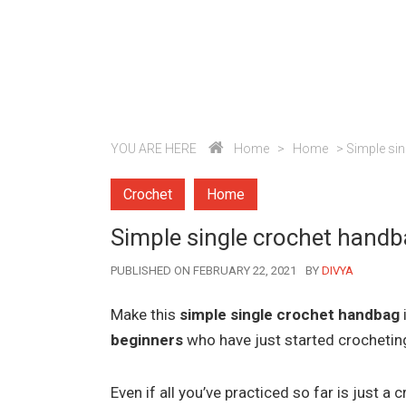
YOU ARE HERE
Home
>
Home
>
Simple sin
Crochet
Home
Simple single crochet handba
AUTHOR
PUBLISHED ON FEBRUARY 22, 2021
BY
DIVYA
Make this
simple single crochet handbag
beginners
who have just started crochetin
Even if all you’ve practiced so far is just 