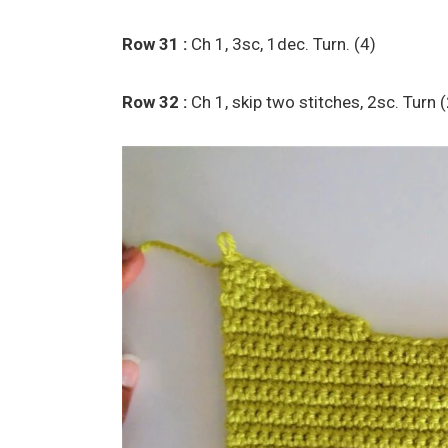
Row 31 :
Ch 1, 3sc, 1dec. Turn. (4)
Row 32 :
Ch 1, skip two stitches, 2sc. Turn 