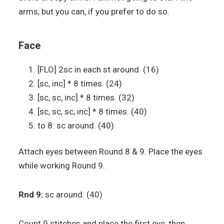
arms, but you can, if you prefer to do so.
Face
[FLO] 2sc in each st around. (16)
[sc, inc] * 8 times. (24)
[sc, sc, inc] * 8 times. (32)
[sc, sc, sc, inc] * 8 times. (40)
to 8: sc around. (40)
Attach eyes between Round 8 & 9. Place the eyes
while working Round 9.
Rnd 9:
sc around. (40)
Count 9 stitches and place the first eye, then,