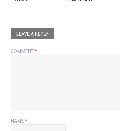
LEAVE A REPLY
COMMENT
*
NAME
*