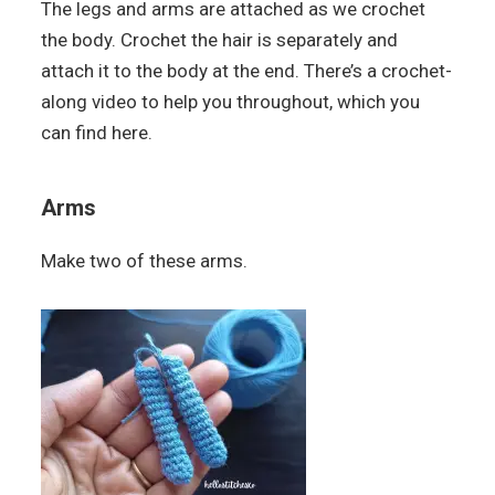
The legs and arms are attached as we crochet
the body. Crochet the hair is separately and
attach it to the body at the end. There’s a crochet-
along video to help you throughout, which you
can find here.
Arms
Make two of these arms.