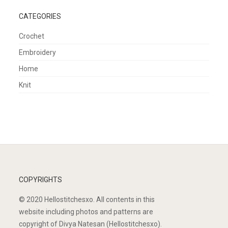
CATEGORIES
Crochet
Embroidery
Home
Knit
COPYRIGHTS
© 2020 Hellostitchesxo. All contents in this
website including photos and patterns are
copyright of Divya Natesan (Hellostitchesxo).