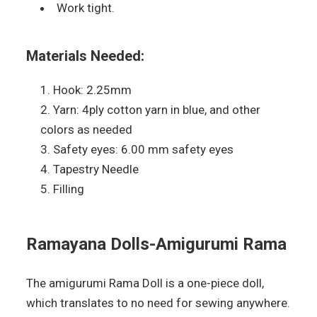
Work tight.
Materials Needed:
Hook: 2.25mm
Yarn: 4ply cotton yarn in blue, and other
colors as needed
Safety eyes: 6.00 mm safety eyes
Tapestry Needle
Filling
Ramayana Dolls-Amigurumi Rama
The amigurumi Rama Doll is a one-piece doll,
which translates to no need for sewing anywhere.