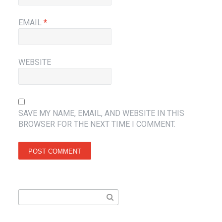
EMAIL
*
WEBSITE
SAVE MY NAME, EMAIL, AND WEBSITE IN THIS
BROWSER FOR THE NEXT TIME I COMMENT.
Search
for: