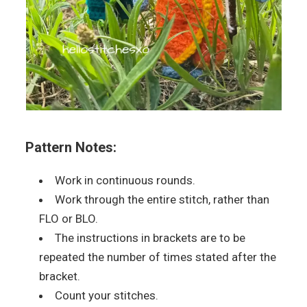
Pattern Notes:
Work in continuous rounds.
Work through the entire stitch, rather than
FLO or BLO.
The instructions in brackets are to be
repeated the number of times stated after the
bracket.
Count your stitches.