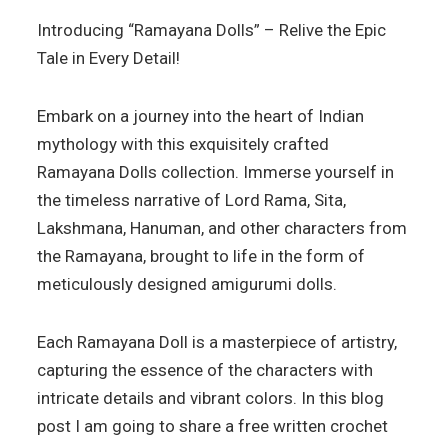
Introducing “Ramayana Dolls” – Relive the Epic
Tale in Every Detail!
Embark on a journey into the heart of Indian
mythology with this exquisitely crafted
Ramayana Dolls collection. Immerse yourself in
the timeless narrative of Lord Rama, Sita,
Lakshmana, Hanuman, and other characters from
the Ramayana, brought to life in the form of
meticulously designed amigurumi dolls.
Each Ramayana Doll is a masterpiece of artistry,
capturing the essence of the characters with
intricate details and vibrant colors. In this blog
post I am going to share a free written crochet