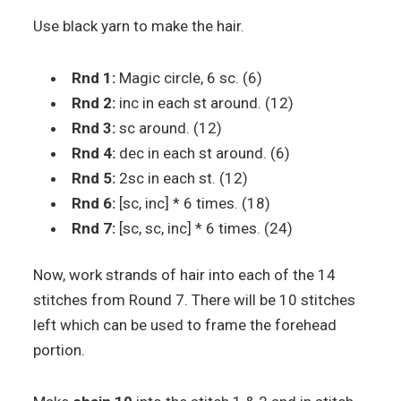
Use black yarn to make the hair.
Rnd 1:
Magic circle, 6 sc. (6)
Rnd 2:
inc in each st around. (12)
Rnd 3:
sc around. (12)
Rnd 4:
dec in each st around. (6)
Rnd 5:
2sc in each st. (12)
Rnd 6:
[sc, inc] * 6 times. (18)
Rnd 7:
[sc, sc, inc] * 6 times. (24)
Now, work strands of hair into each of the 14
stitches from Round 7. There will be 10 stitches
left which can be used to frame the forehead
portion.