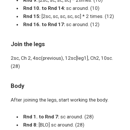
Rnd 9:
[2sc, sc, sc, sc] * 2times. (10)
Rnd 10. to Rnd 14:
sc around. (10)
Rnd 15:
[2sc, sc, sc, sc, sc] * 2 times. (12)
Rnd 16. to Rnd 17:
sc around. (12)
Join the legs
2sc, Ch 2, 4sc(previous), 12sc[leg1], Ch2, 10sc.
(28)
Body
After joining the legs, start working the body.
Rnd 1. to Rnd 7:
sc around. (28)
Rnd 8:
[BLO] sc around. (28)