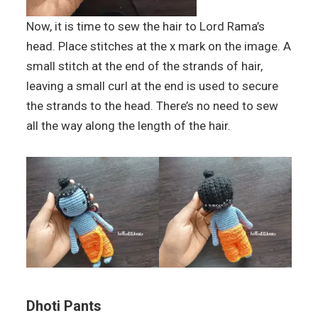
Now, it is time to sew the hair to Lord Rama’s
head. Place stitches at the x mark on the image. A
small stitch at the end of the strands of hair,
leaving a small curl at the end is used to secure
the strands to the head. There’s no need to sew
all the way along the length of the hair.
Dhoti Pants