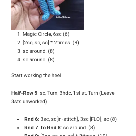
Magic Circle, 6sc (6)
[2sc, sc, sc] * 2times. (8)
sc around. (8)
sc around. (8)
Start working the heel
Half-Row 5
: sc, Turn, 3hdc, 1sl st, Turn (Leave
3sts unworked)
Rnd 6:
3sc, sc[in-stitch], 3sc [FLO], sc (8)
Rnd 7. to Rnd 8:
sc around. (8)