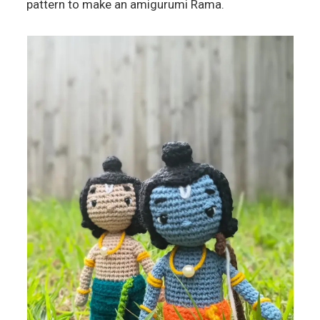
pattern to make an amigurumi Rama.