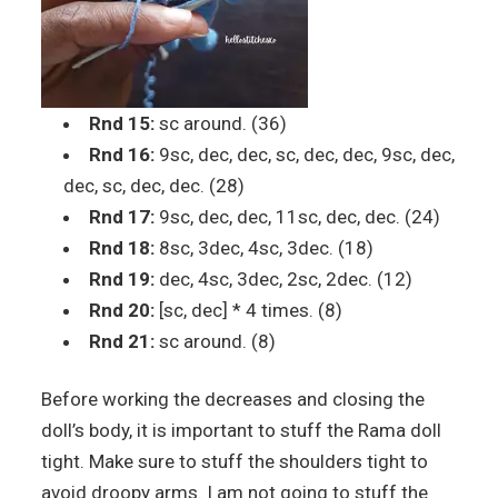
Rnd 15:
sc around. (36)
Rnd 16:
9sc, dec, dec, sc, dec, dec, 9sc, dec,
dec, sc, dec, dec. (28)
Rnd 17:
9sc, dec, dec, 11sc, dec, dec. (24)
Rnd 18:
8sc, 3dec, 4sc, 3dec. (18)
Rnd 19:
dec, 4sc, 3dec, 2sc, 2dec. (12)
Rnd 20:
[sc, dec] * 4 times. (8)
Rnd 21:
sc around. (8)
Before working the decreases and closing the
doll’s body, it is important to stuff the Rama doll
tight. Make sure to stuff the shoulders tight to
avoid droopy arms. I am not going to stuff the