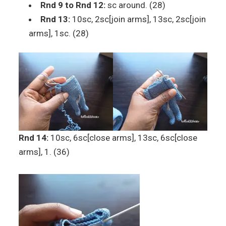
Rnd 9 to Rnd 12:
sc around. (28)
Rnd 13:
10sc, 2sc[join arms], 13sc, 2sc[join
arms], 1sc. (28)
Rnd 14:
10sc, 6sc[close arms], 13sc, 6sc[close
arms], 1. (36)