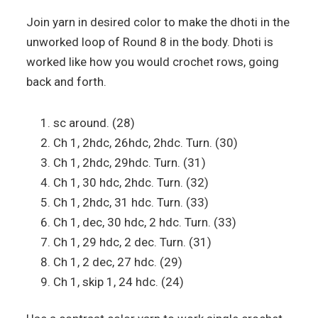
Join yarn in desired color to make the dhoti in the
unworked loop of Round 8 in the body. Dhoti is
worked like how you would crochet rows, going
back and forth.
sc around. (28)
Ch 1, 2hdc, 26hdc, 2hdc. Turn. (30)
Ch 1, 2hdc, 29hdc. Turn. (31)
Ch 1, 30 hdc, 2hdc. Turn. (32)
Ch 1, 2hdc, 31 hdc. Turn. (33)
Ch 1, dec, 30 hdc, 2 hdc. Turn. (33)
Ch 1, 29 hdc, 2 dec. Turn. (31)
Ch 1, 2 dec, 27 hdc. (29)
Ch 1, skip 1, 24 hdc. (24)