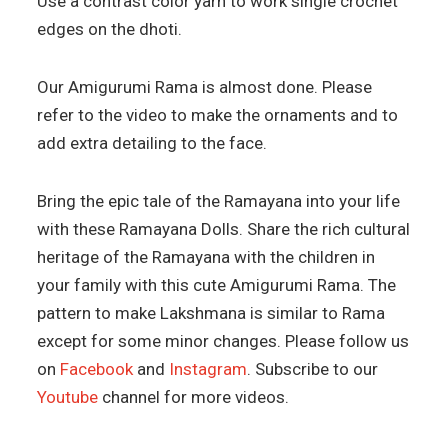
Use a contrast color yarn to work single crochet
edges on the dhoti.
Our Amigurumi Rama is almost done. Please
refer to the video to make the ornaments and to
add extra detailing to the face.
Bring the epic tale of the Ramayana into your life
with these Ramayana Dolls. Share the rich cultural
heritage of the Ramayana with the children in
your family with this cute Amigurumi Rama. The
pattern to make Lakshmana is similar to Rama
except for some minor changes. Please follow us
on
Facebook
and
Instagram
. Subscribe to our
Youtube
channel for more videos.