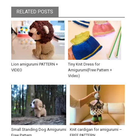
RELATED POSTS
Lion amigurumi PATTERN +
Tiny Knit Dress for
VIDEO
Amigurumi(Free Pattern +
Video)
Small Standing Dog Amigurumi
Knit cardigan for amigurumi –
Free Pattern
FREE PATTERN