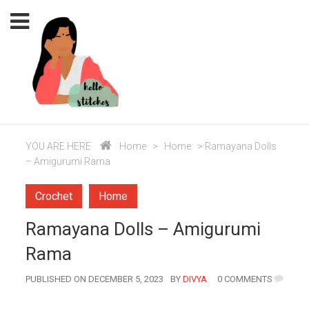
YOU ARE HERE
Home
>
Home
>
Ramayana Dolls
– Amigurumi Rama
Crochet
Home
Ramayana Dolls – Amigurumi
Rama
AUTHOR
PUBLISHED ON DECEMBER 5, 2023
BY
DIVYA
0 COMMENTS