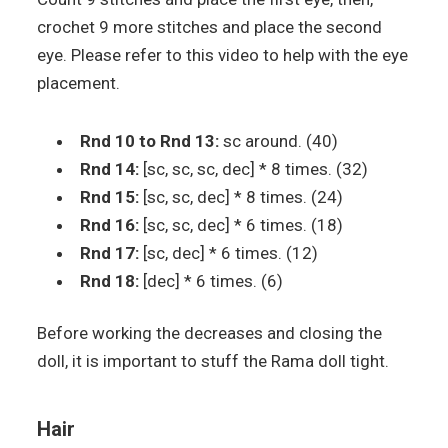
crochet 9 more stitches and place the second
eye. Please refer to this video to help with the eye
placement.
Rnd 10 to Rnd 13:
sc around. (40)
Rnd 14:
[sc, sc, sc, dec] * 8 times. (32)
Rnd 15:
[sc, sc, dec] * 8 times. (24)
Rnd 16:
[sc, sc, dec] * 6 times. (18)
Rnd 17:
[sc, dec] * 6 times. (12)
Rnd 18:
[dec] * 6 times. (6)
Before working the decreases and closing the
doll, it is important to stuff the Rama doll tight.
Hair