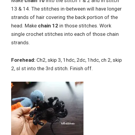
Make
chain 10
into the stitch 1 & 2 and in stitch
13 & 14. The stitches in-between will have longer
strands of hair covering the back portion of the
head. Make
chain 12
in those stitches. Work
single crochet stitches into each of those chain
strands.
Forehead:
Ch2, skip 3, 1hdc, 2dc, 1hdc, ch 2, skip
2, sl st into the 3rd stitch. Finish off.