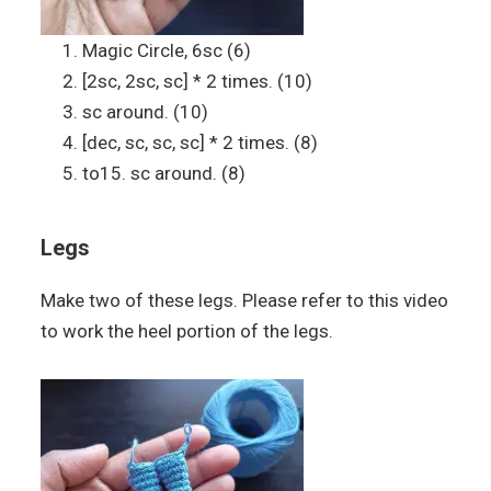
Magic Circle, 6sc (6)
[2sc, 2sc, sc] * 2 times. (10)
sc around. (10)
[dec, sc, sc, sc] * 2 times. (8)
to15. sc around. (8)
Legs
Make two of these legs. Please refer to this video
to work the heel portion of the legs.