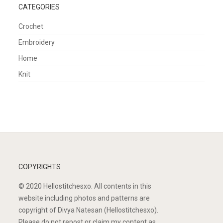
CATEGORIES
Crochet
Embroidery
Home
Knit
COPYRIGHTS
© 2020 Hellostitchesxo. All contents in this
website including photos and patterns are
copyright of Divya Natesan (Hellostitchesxo).
Please do not repost or claim my content as