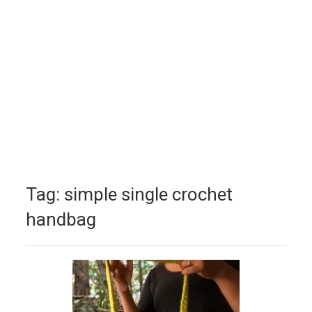
Tag:
simple single crochet
handbag