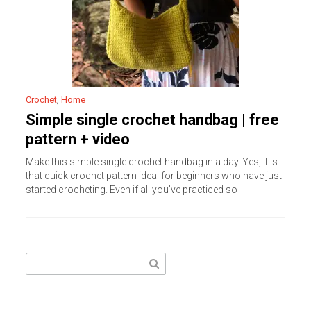
Crochet
,
Home
Simple single crochet handbag | free
pattern + video
Make this simple single crochet handbag in a day. Yes, it is
that quick crochet pattern ideal for beginners who have just
started crocheting. Even if all you’ve practiced so
Search
for: