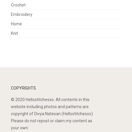
Crochet
Embroidery
Home
Knit
COPYRIGHTS
© 2020 Hellostitchesxo. All contents in this
website including photos and patterns are
copyright of Divya Natesan (Hellostitchesxo).
Please do not repost or claim my content as
your own