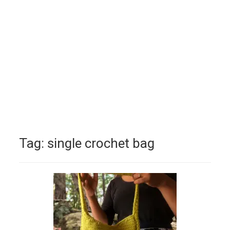
Tag:
single crochet bag