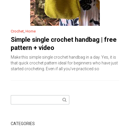
Crochet
,
Home
Simple single crochet handbag | free
pattern + video
Make this simple single crochet handbag in a day. Yes, it is
that quick crochet pattern ideal for beginners who have just
started crocheting. Even if all you’ve practiced so
Search
for:
CATEGORIES