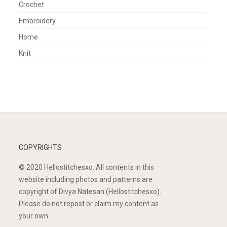
Crochet
Embroidery
Home
Knit
COPYRIGHTS
© 2020 Hellostitchesxo. All contents in this
website including photos and patterns are
copyright of Divya Natesan (Hellostitchesxo).
Please do not repost or claim my content as
your own