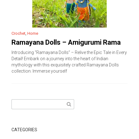
Crochet
,
Home
Ramayana Dolls – Amigurumi Rama
Introducing “Ramayana Dolls” – Relive the Epic Tale in Every
Detail! Embark on a journey into the heart of Indian
mythology with this exquisitely crafted Ramayana Dolls
collection. Immerse yourself
Search
for:
CATEGORIES