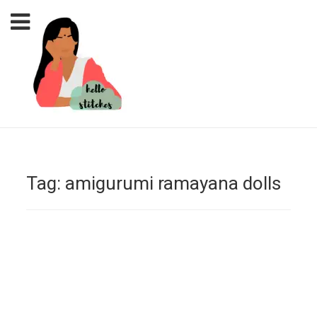
Tag:
amigurumi ramayana dolls