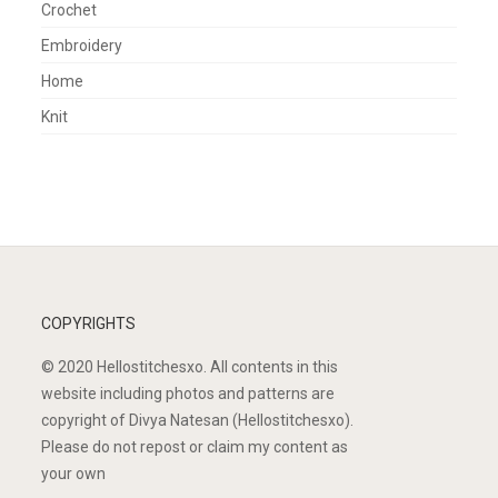
Crochet
Embroidery
Home
Knit
COPYRIGHTS
© 2020 Hellostitchesxo. All contents in this
website including photos and patterns are
copyright of Divya Natesan (Hellostitchesxo).
Please do not repost or claim my content as
your own