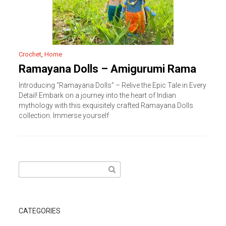
Crochet
,
Home
Ramayana Dolls – Amigurumi Rama
Introducing “Ramayana Dolls” – Relive the Epic Tale in Every
Detail! Embark on a journey into the heart of Indian
mythology with this exquisitely crafted Ramayana Dolls
collection. Immerse yourself
Search
for:
CATEGORIES