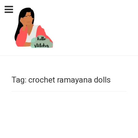
Tag:
crochet ramayana dolls