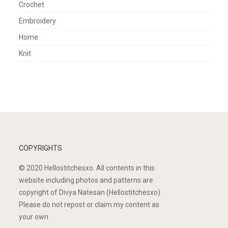
Crochet
Embroidery
Home
Knit
COPYRIGHTS
© 2020 Hellostitchesxo. All contents in this
website including photos and patterns are
copyright of Divya Natesan (Hellostitchesxo).
Please do not repost or claim my content as
your own