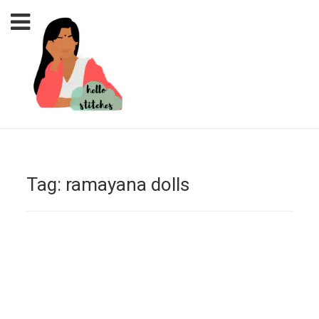
Tag:
ramayana dolls