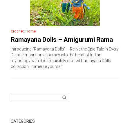
Crochet
,
Home
Ramayana Dolls – Amigurumi Rama
Introducing “Ramayana Dolls” – Relive the Epic Tale in Every
Detail! Embark on a journey into the heart of Indian
mythology with this exquisitely crafted Ramayana Dolls
collection. Immerse yourself
Search
for:
CATEGORIES