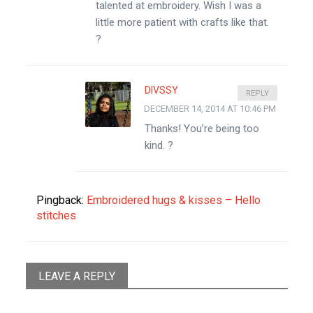
talented at embroidery. Wish I was a
little more patient with crafts like that.
?
DIVSSY
REPLY
DECEMBER 14, 2014 AT 10:46 PM
Thanks! You’re being too
kind. ?
Pingback:
Embroidered hugs & kisses – Hello
stitches
LEAVE A REPLY