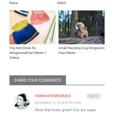
Rama
VIDEO
Tiny Knit Dress for
Small Standing Dog Amigurumi
Amigurumi(Free Pattern +
Free Pattern
Video)
SHARE YOUR COMMENTS
HANNAHHOMEMAKER
REPLY
DECEMBER 12, 2014 AT 8:14 PM
Wow that looks great! You are super