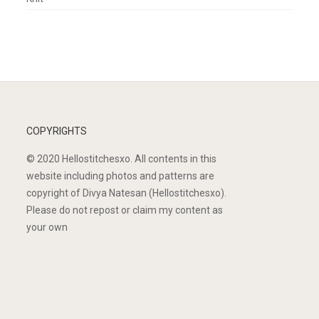
COPYRIGHTS
© 2020 Hellostitchesxo. All contents in this
website including photos and patterns are
copyright of Divya Natesan (Hellostitchesxo).
Please do not repost or claim my content as
your own