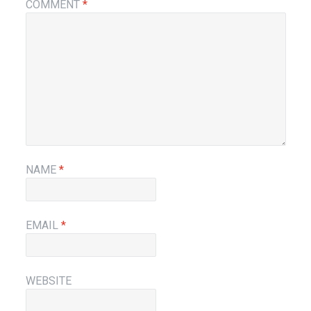
COMMENT
*
NAME
*
EMAIL
*
WEBSITE