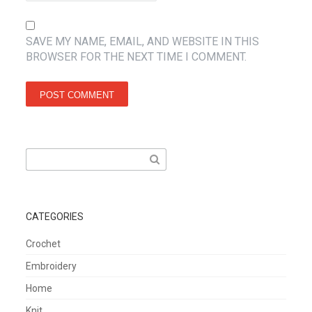
SAVE MY NAME, EMAIL, AND WEBSITE IN THIS
BROWSER FOR THE NEXT TIME I COMMENT.
Search
for:
CATEGORIES
Crochet
Embroidery
Home
Knit