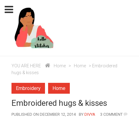
YOU ARE HERE
Home
>
Home
>
Embroidered
hugs & kisses
Embroidery
Home
Embroidered hugs & kisses
AUTHOR
PUBLISHED ON DECEMBER 12, 2014
BY
DIVYA
3 COMMENT