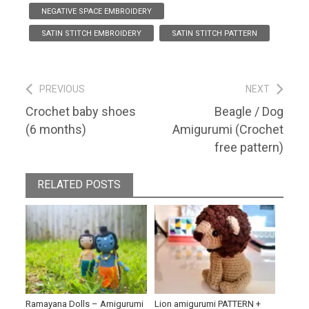
NEGATIVE SPACE EMBROIDERY
SATIN STITCH EMBROIDERY
SATIN STITCH PATTERN
Post
PREVIOUS
NEXT
Previous
Next
Crochet baby shoes
Beagle / Dog
navigation
post:
post:
(6 months)
Amigurumi (Crochet
free pattern)
RELATED POSTS
Ramayana Dolls – Amigurumi
Lion amigurumi PATTERN +