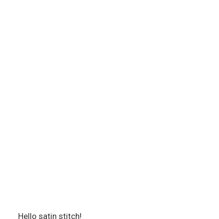
Hello satin stitch!