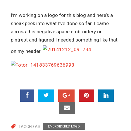
I’m working on a logo for this blog and here’s a
sneak peek into what I’ve done so far. I came
across this negative space embroidery on
pintrest and figured I needed something like that
on my header.
TAGGED AS
EMBROIDERED LOGO