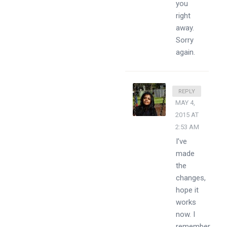
you
right
away.
Sorry
again.
DIVSSY
REPLY
MAY 4,
2015 AT
2:53 AM
I’ve
made
the
changes,
hope it
works
now. I
remember