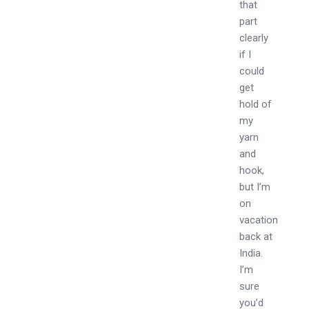
that
part
clearly
if I
could
get
hold of
my
yarn
and
hook,
but I’m
on
vacation
back at
India.
I’m
sure
you’d