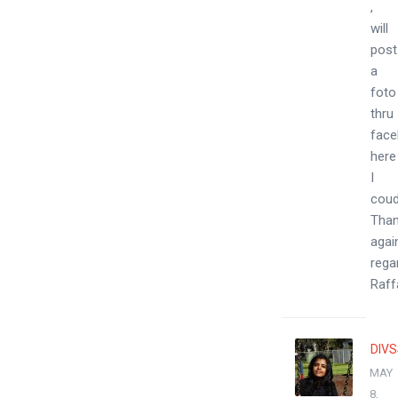
,
will
post
a
foto
thru
face
here
I
coud
Tha
agai
rega
Raff
DIV
MAY
8,