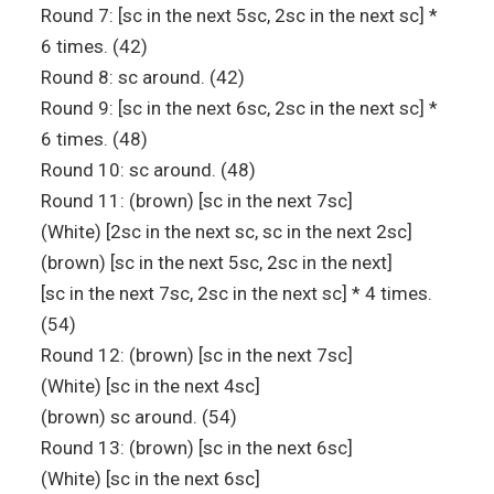
Round 7: [sc in the next 5sc, 2sc in the next sc] *
6 times. (42)
Round 8: sc around. (42)
Round 9: [sc in the next 6sc, 2sc in the next sc] *
6 times. (48)
Round 10: sc around. (48)
Round 11: (brown) [sc in the next 7sc]
(White) [2sc in the next sc, sc in the next 2sc]
(brown) [sc in the next 5sc, 2sc in the next]
[sc in the next 7sc, 2sc in the next sc] * 4 times.
(54)
Round 12: (brown) [sc in the next 7sc]
(White) [sc in the next 4sc]
(brown) sc around. (54)
Round 13: (brown) [sc in the next 6sc]
(White) [sc in the next 6sc]