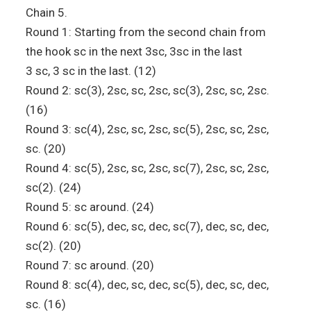
Chain 5.
Round 1: Starting from the second chain from
the hook sc in the next 3sc, 3sc in the last
3 sc, 3 sc in the last. (12)
Round 2: sc(3), 2sc, sc, 2sc, sc(3), 2sc, sc, 2sc.
(16)
Round 3: sc(4), 2sc, sc, 2sc, sc(5), 2sc, sc, 2sc,
sc. (20)
Round 4: sc(5), 2sc, sc, 2sc, sc(7), 2sc, sc, 2sc,
sc(2). (24)
Round 5: sc around. (24)
Round 6: sc(5), dec, sc, dec, sc(7), dec, sc, dec,
sc(2). (20)
Round 7: sc around. (20)
Round 8: sc(4), dec, sc, dec, sc(5), dec, sc, dec,
sc. (16)