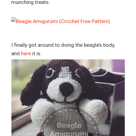
munching treats.
I finally got around to doing the beagle’s body,
and
here
it is.