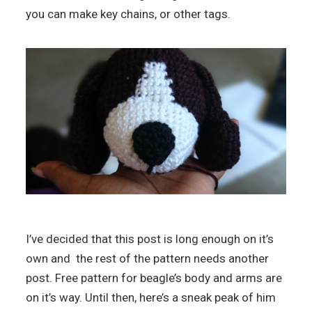
you can make key chains, or other tags.
I’ve decided that this post is long enough on it’s
own and the rest of the pattern needs another
post. Free pattern for beagle’s body and arms are
on it’s way. Until then, here’s a sneak peak of him