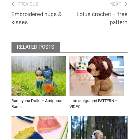
Post
PREVIOUS
NEXT
Previous
Next
Embroidered hugs &
Lotus crochet – free
navigation
post:
post:
kisses
pattern
RELATED POSTS
Ramayana Dolls – Amigurumi
Lion amigurumi PATTERN +
Rama
VIDEO