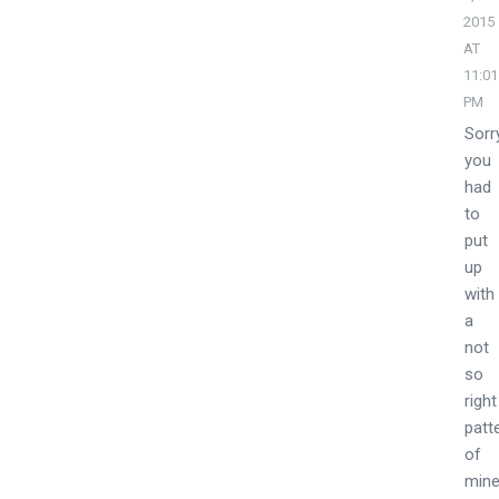
2015
AT
11:01
PM
Sorr
you
had
to
put
up
with
a
not
so
right
patt
of
mine