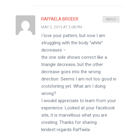
RAFFAELA BROEER
REPLY
MAY 2, 2015 AT 2:08 PM
I love your pattern, but now I am
struggling with the body “white”
decreases –
the one side shows correct like a
triangle decrease, but the other
decrease goes into the wrong
direction. Seems I am not too good in
crotcheting yet. What am I doing
wrong?
I woukd appreciate to learn from your
experience. Looked at your facebook
site, it is marvellous what you are
creating. Thanks for sharing
kindest regards Raffaela