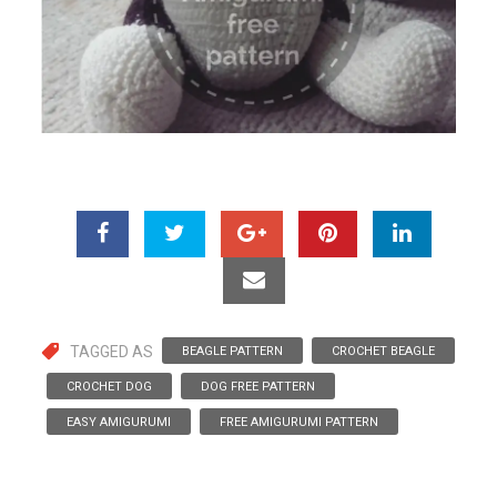
TAGGED AS
BEAGLE PATTERN
CROCHET BEAGLE
CROCHET DOG
DOG FREE PATTERN
EASY AMIGURUMI
FREE AMIGURUMI PATTERN