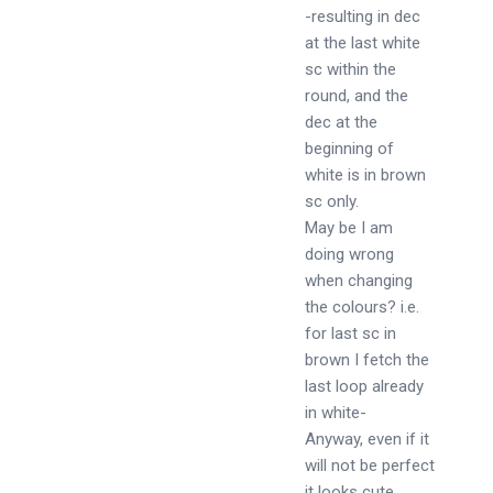
-resulting in dec
at the last white
sc within the
round, and the
dec at the
beginning of
white is in brown
sc only.
May be I am
doing wrong
when changing
the colours? i.e.
for last sc in
brown I fetch the
last loop already
in white-
Anyway, even if it
will not be perfect
it looks cute