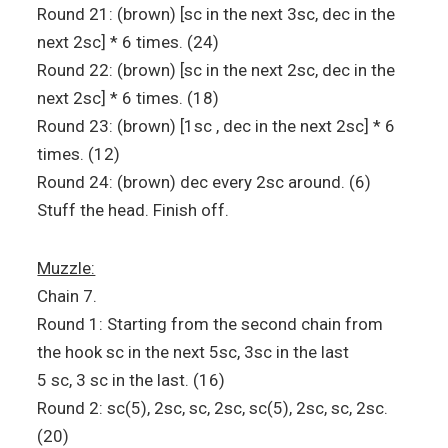
Round 21: (brown) [sc in the next 3sc, dec in the
next 2sc] * 6 times. (24)
Round 22: (brown) [sc in the next 2sc, dec in the
next 2sc] * 6 times. (18)
Round 23: (brown) [1sc , dec in the next 2sc] * 6
times. (12)
Round 24: (brown) dec every 2sc around. (6)
Stuff the head. Finish off.
Muzzle:
Chain 7.
Round 1: Starting from the second chain from
the hook sc in the next 5sc, 3sc in the last
5 sc, 3 sc in the last. (16)
Round 2: sc(5), 2sc, sc, 2sc, sc(5), 2sc, sc, 2sc.
(20)