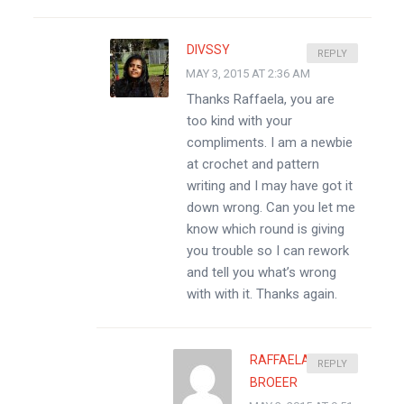
DIVSSY
REPLY
MAY 3, 2015 AT 2:36 AM
Thanks Raffaela, you are
too kind with your
compliments. I am a newbie
at crochet and pattern
writing and I may have got it
down wrong. Can you let me
know which round is giving
you trouble so I can rework
and tell you what’s wrong
with with it. Thanks again.
RAFFAELA
REPLY
BROEER