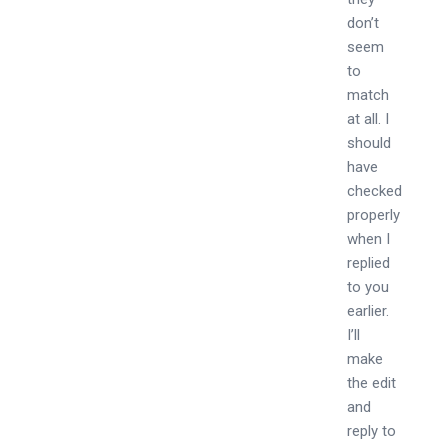
don’t
seem
to
match
at all. I
should
have
checked
properly
when I
replied
to you
earlier.
I’ll
make
the edit
and
reply to