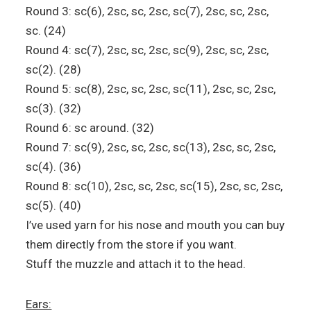
Round 3: sc(6), 2sc, sc, 2sc, sc(7), 2sc, sc, 2sc,
sc. (24)
Round 4: sc(7), 2sc, sc, 2sc, sc(9), 2sc, sc, 2sc,
sc(2). (28)
Round 5: sc(8), 2sc, sc, 2sc, sc(11), 2sc, sc, 2sc,
sc(3). (32)
Round 6: sc around. (32)
Round 7: sc(9), 2sc, sc, 2sc, sc(13), 2sc, sc, 2sc,
sc(4). (36)
Round 8: sc(10), 2sc, sc, 2sc, sc(15), 2sc, sc, 2sc,
sc(5). (40)
I’ve used yarn for his nose and mouth you can buy
them directly from the store if you want.
Stuff the muzzle and attach it to the head.
Ears: