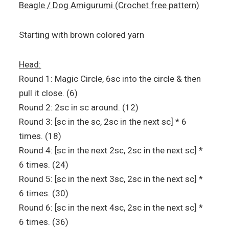
Beagle / Dog Amigurumi (Crochet free pattern)
Starting with brown colored yarn
Head:
Round 1: Magic Circle, 6sc into the circle & then
pull it close. (6)
Round 2: 2sc in sc around. (12)
Round 3: [sc in the sc, 2sc in the next sc] * 6
times. (18)
Round 4: [sc in the next 2sc, 2sc in the next sc] *
6 times. (24)
Round 5: [sc in the next 3sc, 2sc in the next sc] *
6 times. (30)
Round 6: [sc in the next 4sc, 2sc in the next sc] *
6 times. (36)