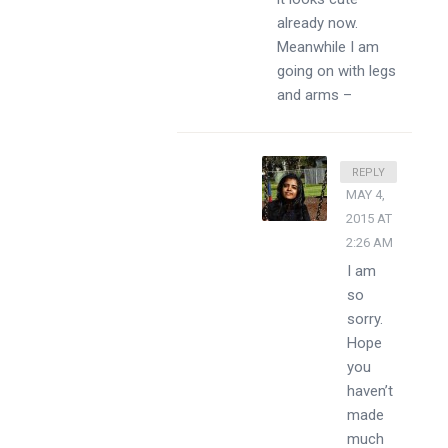
already now.
Meanwhile I am
going on with legs
and arms –
DIVSSY
REPLY
MAY 4,
2015 AT
2:26 AM
I am
so
sorry.
Hope
you
haven’t
made
much