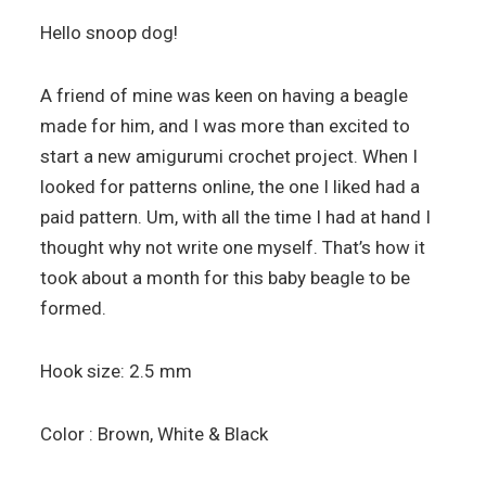
Hello snoop dog!
A friend of mine was keen on having a beagle
made for him, and I was more than excited to
start a new amigurumi crochet project. When I
looked for patterns online, the one I liked had a
paid pattern. Um, with all the time I had at hand I
thought why not write one myself. That’s how it
took about a month for this baby beagle to be
formed.
Hook size: 2.5 mm
Color : Brown, White & Black