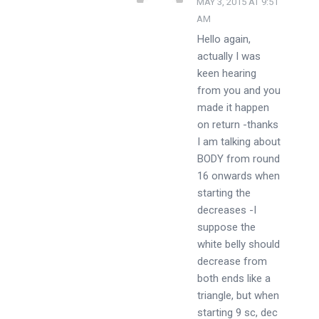
MAY 3, 2015 AT 9:51
AM
Hello again,
actually I was
keen hearing
from you and you
made it happen
on return -thanks
I am talking about
BODY from round
16 onwards when
starting the
decreases -I
suppose the
white belly should
decrease from
both ends like a
triangle, but when
starting 9 sc, dec