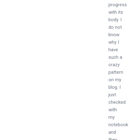
progress
with its
body. I
do not
know
why I
have
such a
crazy
pattern
on my
blog. I
just
checked
with
my
notebook
and
they