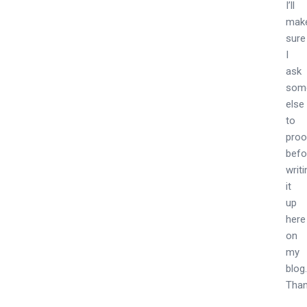
I’ll
mak
sure
I
ask
som
else
to
proo
befo
writ
it
up
here
on
my
blog
Than