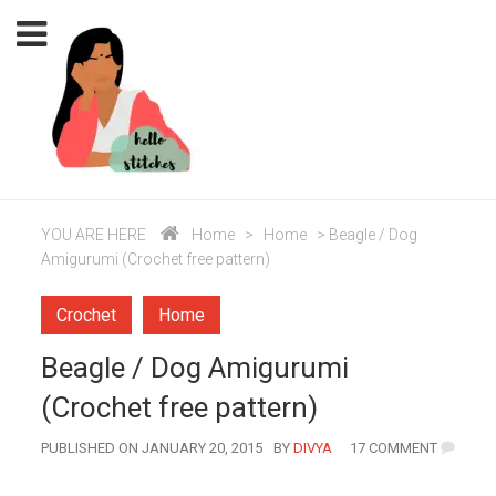
YOU ARE HERE
Home
>
Home
>
Beagle / Dog
Amigurumi (Crochet free pattern)
Crochet
Home
Beagle / Dog Amigurumi
(Crochet free pattern)
AUTHOR
PUBLISHED ON JANUARY 20, 2015
BY
DIVYA
17 COMMENT