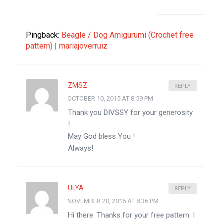
Pingback:
Beagle / Dog Amigurumi (Crochet free
pattern) | mariajoverruiz
ZMSZ
REPLY
OCTOBER 10, 2015 AT 8:59 PM
Thank you DIVSSY for your generosity
!
May God bless You !
Always!
ULYA
REPLY
NOVEMBER 20, 2015 AT 8:36 PM
Hi there. Thanks for your free pattern. I