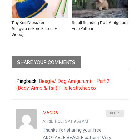
Tiny Knit Dress for
Small Standing Dog Amigurumi
Amigurumi(Free Pattern +
Free Pattern
Video)
SHARE YOUR COMMENTS
Pingback:
Beagle/ Dog Amigurumi – Part 2
(Body, Arms & Tail) | Hellostitchesxo
MANDA
REPLY
APRIL 1, 2015 AT 9:58 AM
Thanks for sharing your free
ADORABLE BEAGLE pattern! Very