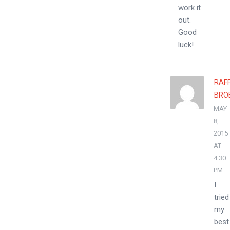
work it
out.
Good
luck!
RAF
BRO
MAY
8,
2015
AT
4:30
PM
I
tried
my
best