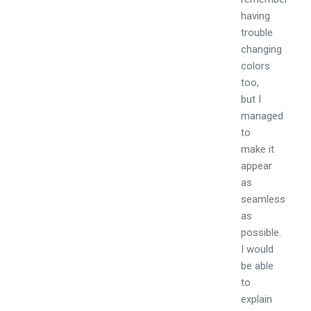
having
trouble
changing
colors
too,
but I
managed
to
make it
appear
as
seamless
as
possible.
I would
be able
to
explain