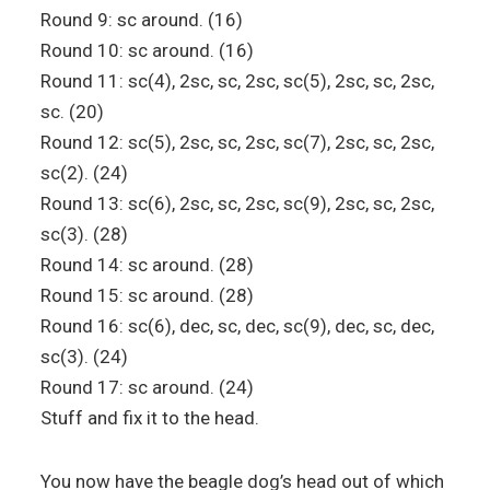
Round 9: sc around. (16)
Round 10: sc around. (16)
Round 11: sc(4), 2sc, sc, 2sc, sc(5), 2sc, sc, 2sc,
sc. (20)
Round 12: sc(5), 2sc, sc, 2sc, sc(7), 2sc, sc, 2sc,
sc(2). (24)
Round 13: sc(6), 2sc, sc, 2sc, sc(9), 2sc, sc, 2sc,
sc(3). (28)
Round 14: sc around. (28)
Round 15: sc around. (28)
Round 16: sc(6), dec, sc, dec, sc(9), dec, sc, dec,
sc(3). (24)
Round 17: sc around. (24)
Stuff and fix it to the head.
You now have the beagle dog’s head out of which