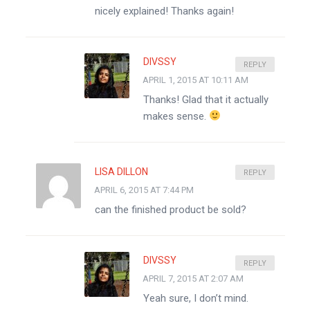
nicely explained! Thanks again!
DIVSSY
REPLY
APRIL 1, 2015 AT 10:11 AM
Thanks! Glad that it actually
makes sense.
LISA DILLON
REPLY
APRIL 6, 2015 AT 7:44 PM
can the finished product be sold?
DIVSSY
REPLY
APRIL 7, 2015 AT 2:07 AM
Yeah sure, I don’t mind.