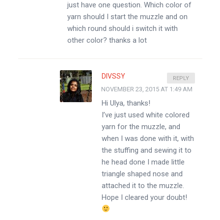
just have one question. Which color of
yarn should I start the muzzle and on
which round should i switch it with
other color? thanks a lot
DIVSSY
REPLY
NOVEMBER 23, 2015 AT 1:49 AM
Hi Ulya, thanks!
I’ve just used white colored
yarn for the muzzle, and
when I was done with it, with
the stuffing and sewing it to
he head done I made little
triangle shaped nose and
attached it to the muzzle.
Hope I cleared your doubt!