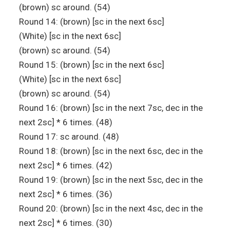
(brown) sc around. (54)
Round 14: (brown) [sc in the next 6sc]
(White) [sc in the next 6sc]
(brown) sc around. (54)
Round 15: (brown) [sc in the next 6sc]
(White) [sc in the next 6sc]
(brown) sc around. (54)
Round 16: (brown) [sc in the next 7sc, dec in the
next 2sc] * 6 times. (48)
Round 17: sc around. (48)
Round 18: (brown) [sc in the next 6sc, dec in the
next 2sc] * 6 times. (42)
Round 19: (brown) [sc in the next 5sc, dec in the
next 2sc] * 6 times. (36)
Round 20: (brown) [sc in the next 4sc, dec in the
next 2sc] * 6 times. (30)