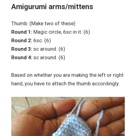
Amigurumi arms/mittens
Thumb: (Make two of these)
Round 1:
Magic circle, 6sc in it. (6)
Round 2:
6sc. (6)
Round 3:
sc around. (6)
Round 4:
sc around. (6)
Based on whether you are making the left or right
hand, you have to attach the thumb accordingly.