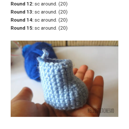
Round 12:
sc around. (20)
Round 13:
sc around. (20)
Round 14:
sc around. (20)
Round 15:
sc around. (20)