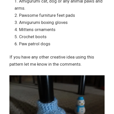
Amigurumi cat, dog or any animal paws and
arms.
Pawsome furniture feet pads
Amigurumi boxing gloves
Mittens ornaments
Crochet boots
Paw patrol dogs
If you have any other creative idea using this
pattern let me know in the comments.