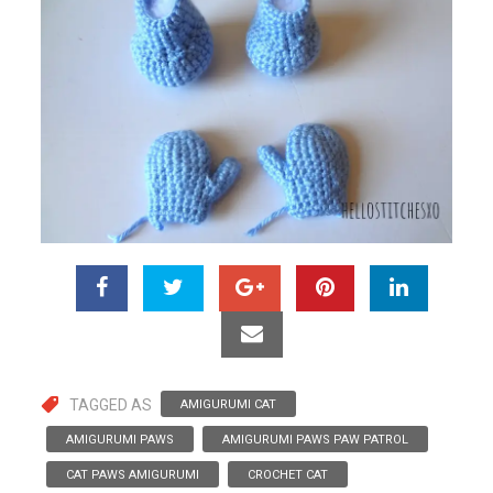
TAGGED AS
AMIGURUMI CAT
AMIGURUMI PAWS
AMIGURUMI PAWS PAW PATROL
CAT PAWS AMIGURUMI
CROCHET CAT