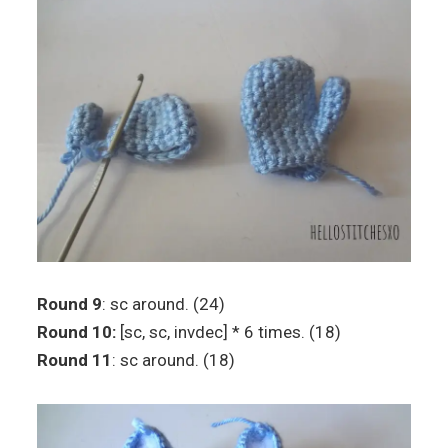
Round 9
: sc around. (24)
Round 10:
[sc, sc, invdec] * 6 times. (18)
Round 11
: sc around. (18)