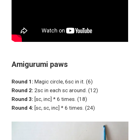
Amigurumi paws
Round 1:
Magic circle, 6sc in it. (6)
Round 2:
2sc in each sc around. (12)
Round 3:
[sc, inc] * 6 times. (18)
Round 4:
[sc, sc, inc] * 6 times. (24)