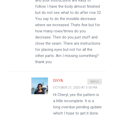
and your instructions are easy to
follow. I have the body almost finished
but do not see what to do after row 32.
You say to do the invisible decrease
where we increased. Thats fine but for
how many rows/times do you
decrease. Then do you just stuff and
close the seam. There are instructions
for placing eyes but not for all the
other parts. Am I missing something?
thank you
DIVYA
REPLY
OCTOBER 21, 2020 AT 3:50 PM
Hi Cheryl, yes the pattern is
a little incomplete. It is a
long overdue pending update
which I hope to get it done.