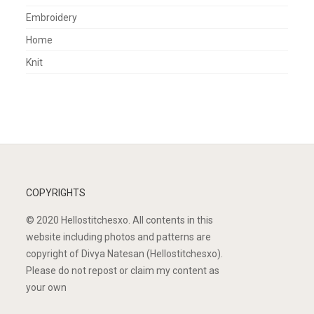
Embroidery
Home
Knit
COPYRIGHTS
© 2020 Hellostitchesxo. All contents in this
website including photos and patterns are
copyright of Divya Natesan (Hellostitchesxo).
Please do not repost or claim my content as
your own