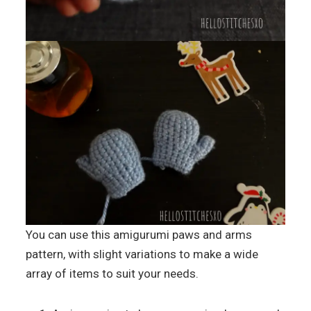
You can use this amigurumi paws and arms
pattern, with slight variations to make a wide
array of items to suit your needs.