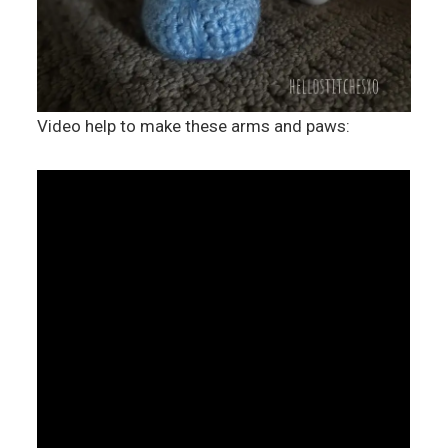
Video help to make these arms and paws: