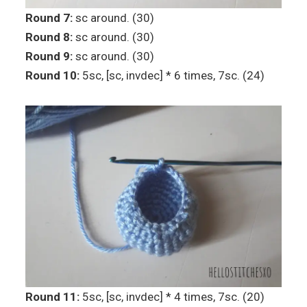
Round 7:
sc around. (30)
Round 8:
sc around. (30)
Round 9:
sc around. (30)
Round 10:
5sc, [sc, invdec] * 6 times, 7sc. (24)
Round 11:
5sc, [sc, invdec] * 4 times, 7sc. (20)