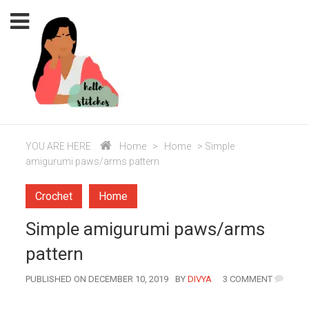
YOU ARE HERE
Home
>
Home
>
Simple
amigurumi paws/arms pattern
Crochet
Home
Simple amigurumi paws/arms
pattern
AUTHOR
PUBLISHED ON DECEMBER 10, 2019
BY
DIVYA
3 COMMENT