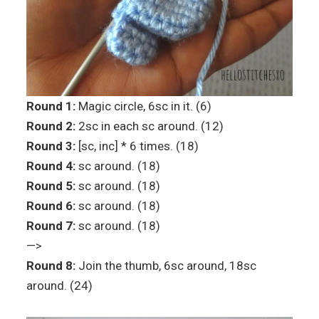
Round 1:
Magic circle, 6sc in it. (6)
Round 2:
2sc in each sc around. (12)
Round 3:
[sc, inc] * 6 times. (18)
Round 4:
sc around. (18)
Round 5:
sc around. (18)
Round 6:
sc around. (18)
Round 7:
sc around. (18)
—>
Round 8:
Join the thumb, 6sc around, 18sc
around. (24)