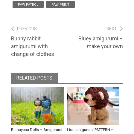
PAW PATROL
PAW PRINT
Post
PREVIOUS
NEXT
Previous
Next
Bunny rabbit
Bluey amigurumi –
navigation
post:
post:
amigurumi with
make your own
change of clothes
RELATED POSTS
Ramayana Dolls – Amigurumi
Lion amigurumi PATTERN +