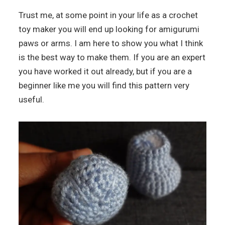
Trust me, at some point in your life as a crochet
toy maker you will end up looking for amigurumi
paws or arms. I am here to show you what I think
is the best way to make them. If you are an expert
you have worked it out already, but if you are a
beginner like me you will find this pattern very
useful.