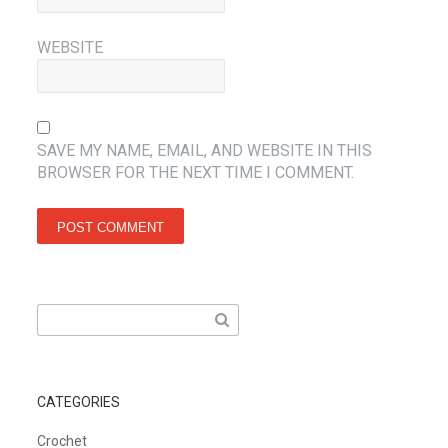
WEBSITE
SAVE MY NAME, EMAIL, AND WEBSITE IN THIS
BROWSER FOR THE NEXT TIME I COMMENT.
Search
for:
CATEGORIES
Crochet