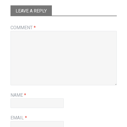
LEAVE A REPLY
COMMENT
*
NAME
*
EMAIL
*