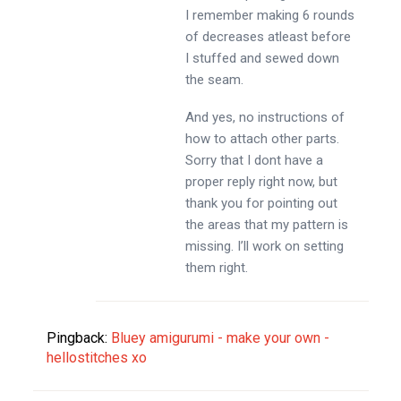
I remember making 6 rounds
of decreases atleast before
I stuffed and sewed down
the seam.
And yes, no instructions of
how to attach other parts.
Sorry that I dont have a
proper reply right now, but
thank you for pointing out
the areas that my pattern is
missing. I’ll work on setting
them right.
Pingback:
Bluey amigurumi - make your own -
hellostitches xo