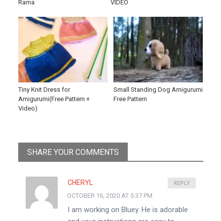
Rama
VIDEO
Tiny Knit Dress for
Small Standing Dog Amigurumi
Amigurumi(Free Pattern +
Free Pattern
Video)
SHARE YOUR COMMENTS
CHERYL
REPLY
OCTOBER 16, 2020 AT 5:37 PM
I am working on Bluey. He is adorable