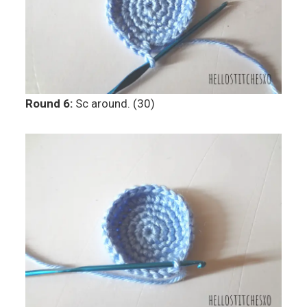
Round 6:
Sc around. (30)