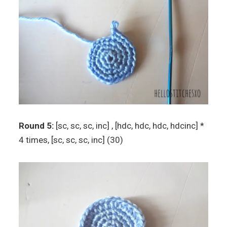
Round 5:
[sc, sc, sc, inc] , [hdc, hdc, hdc, hdcinc] *
4 times, [sc, sc, sc, inc] (30)