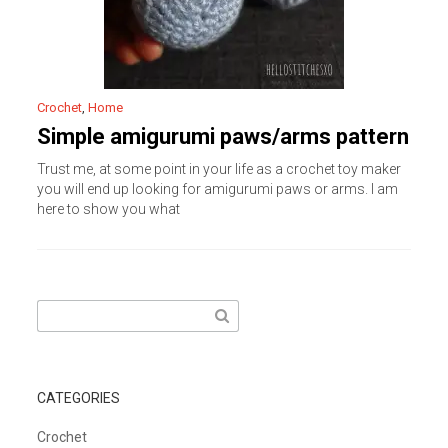
Crochet
,
Home
Simple amigurumi paws/arms pattern
Trust me, at some point in your life as a crochet toy maker
you will end up looking for amigurumi paws or arms. I am
here to show you what
Search
for:
CATEGORIES
Crochet