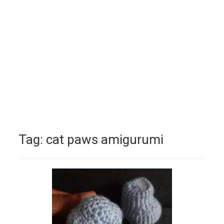
Tag:
cat paws amigurumi