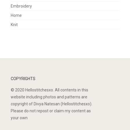
Embroidery
Home
Knit
COPYRIGHTS
© 2020 Hellostitchesxo. All contents in this
website including photos and patterns are
copyright of Divya Natesan (Hellostitchesxo).
Please do not repost or claim my content as
your own