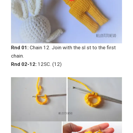
Rnd 01:
Chain 12. Join with the sl st to the first
chain.
Rnd 02-12:
12SC. (12)