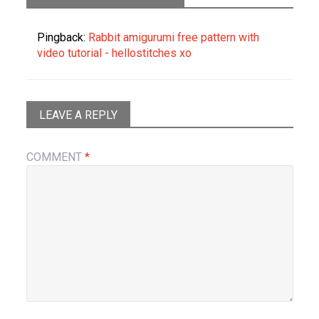
Pingback:
Rabbit amigurumi free pattern with
video tutorial - hellostitches xo
LEAVE A REPLY
COMMENT
*