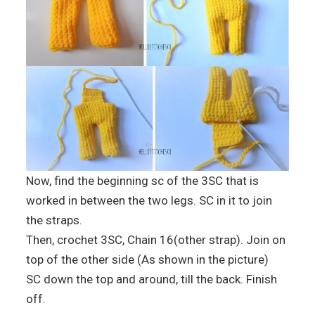
Now, find the beginning sc of the 3SC that is
worked in between the two legs. SC in it to join
the straps.
Then, crochet 3SC, Chain 16(other strap). Join on
top of the other side (As shown in the picture)
SC down the top and around, till the back. Finish
off.