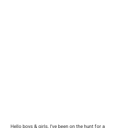
Hello boys & girls, I’ve been on the hunt for a