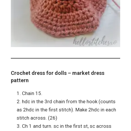
Crochet dress for dolls – market dress
pattern
Chain 15.
hdc in the 3rd chain from the hook (counts
as 2hdc in the first stitch). Make 2hdc in each
stitch across. (26)
Ch 1 and turn. sc in the first st, sc across