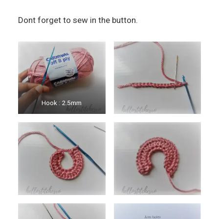
Dont forget to sew in the button.
Hook : 2.5mm