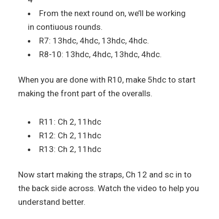
From the next round on, we’ll be working
in contiuous rounds.
R7: 13hdc, 4hdc, 13hdc, 4hdc.
R8-10: 13hdc, 4hdc, 13hdc, 4hdc.
When you are done with R10, make 5hdc to start
making the front part of the overalls.
R11: Ch 2, 11hdc
R12: Ch 2, 11hdc
R13: Ch 2, 11hdc
Now start making the straps, Ch 12 and sc in to
the back side across. Watch the video to help you
understand better.