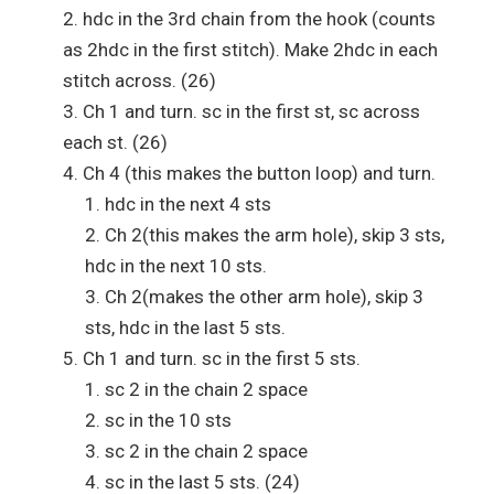
hdc in the 3rd chain from the hook (counts
as 2hdc in the first stitch). Make 2hdc in each
stitch across. (26)
Ch 1 and turn. sc in the first st, sc across
each st. (26)
Ch 4 (this makes the button loop) and turn.
hdc in the next 4 sts
Ch 2(this makes the arm hole), skip 3 sts,
hdc in the next 10 sts.
Ch 2(makes the other arm hole), skip 3
sts, hdc in the last 5 sts.
Ch 1 and turn. sc in the first 5 sts.
sc 2 in the chain 2 space
sc in the 10 sts
sc 2 in the chain 2 space
sc in the last 5 sts. (24)