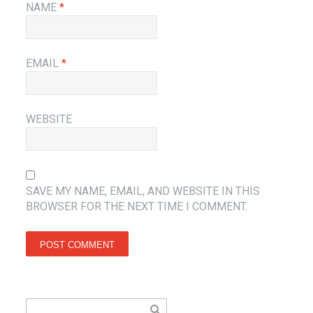
NAME
*
EMAIL
*
WEBSITE
SAVE MY NAME, EMAIL, AND WEBSITE IN THIS
BROWSER FOR THE NEXT TIME I COMMENT.
Search