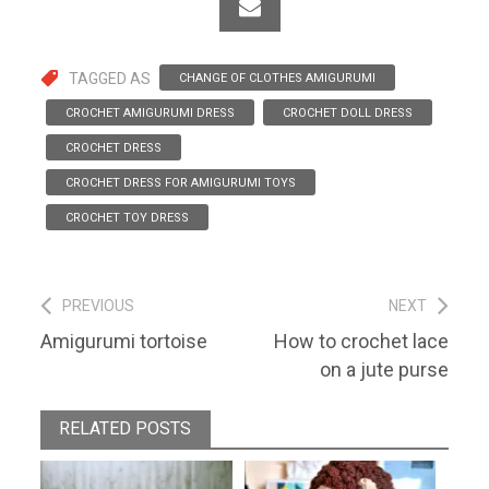
TAGGED AS
CHANGE OF CLOTHES AMIGURUMI
CROCHET AMIGURUMI DRESS
CROCHET DOLL DRESS
CROCHET DRESS
CROCHET DRESS FOR AMIGURUMI TOYS
CROCHET TOY DRESS
Post
PREVIOUS
NEXT
Previous
Next
Amigurumi tortoise
How to crochet lace
navigation
post:
post:
on a jute purse
RELATED POSTS