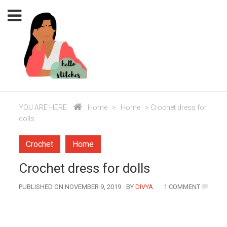
YOU ARE HERE
Home
>
Home
>
Crochet dress for
dolls
Crochet
Home
Crochet dress for dolls
AUTHOR
PUBLISHED ON NOVEMBER 9, 2019
BY
DIVYA
1 COMMENT