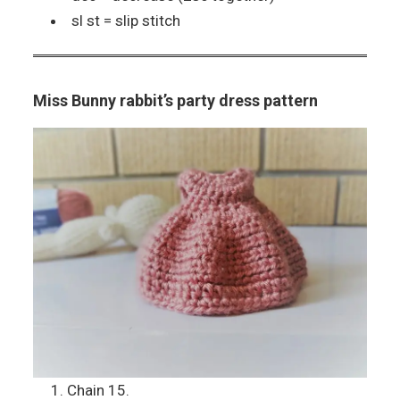
sl st = slip stitch
Miss Bunny rabbit’s party dress pattern
Chain 15.