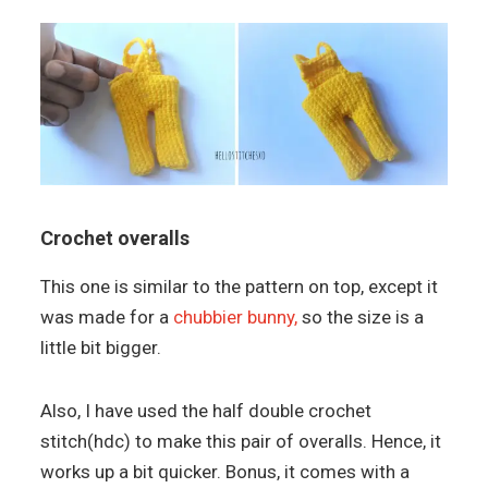
Crochet overalls
This one is similar to the pattern on top, except it
was made for a
chubbier bunny,
so the size is a
little bit bigger.
Also, I have used the half double crochet
stitch(hdc) to make this pair of overalls. Hence, it
works up a bit quicker. Bonus, it comes with a