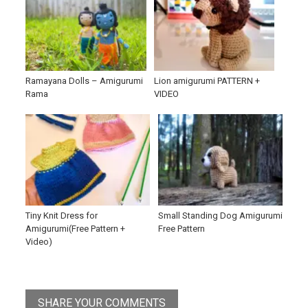
Ramayana Dolls – Amigurumi
Lion amigurumi PATTERN +
Rama
VIDEO
Tiny Knit Dress for
Small Standing Dog Amigurumi
Amigurumi(Free Pattern +
Free Pattern
Video)
SHARE YOUR COMMENTS