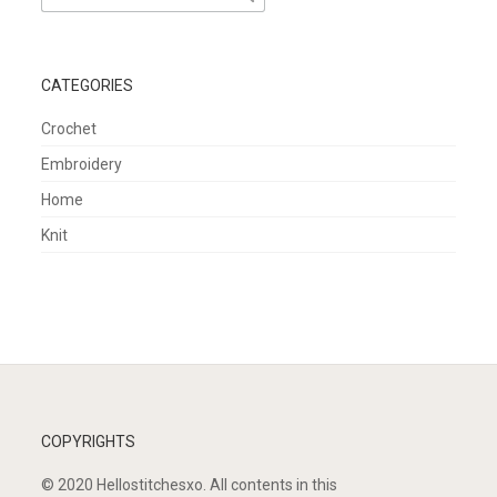
for:
CATEGORIES
Crochet
Embroidery
Home
Knit
COPYRIGHTS
© 2020 Hellostitchesxo. All contents in this