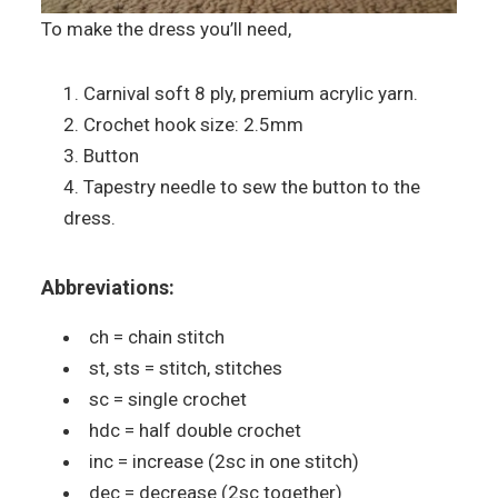
To make the dress you’ll need,
Carnival soft 8 ply, premium acrylic yarn.
Crochet hook size: 2.5mm
Button
Tapestry needle to sew the button to the
dress.
Abbreviations:
ch = chain stitch
st, sts = stitch, stitches
sc = single crochet
hdc = half double crochet
inc = increase (2sc in one stitch)
dec = decrease (2sc together)