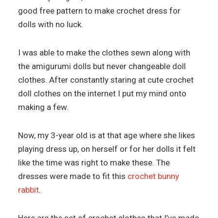
good free pattern to make crochet dress for
dolls with no luck.
I was able to make the clothes sewn along with
the amigurumi dolls but never changeable doll
clothes. After constantly staring at cute crochet
doll clothes on the internet I put my mind onto
making a few.
Now, my 3-year old is at that age where she likes
playing dress up, on herself or for her dolls it felt
like the time was right to make these. The
dresses were made to fit this
crochet bunny
rabbit
.