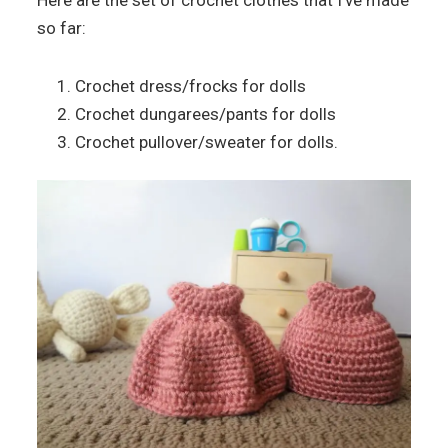
Here are the set of crochet clothes that I’ve made
so far:
Crochet dress/frocks for dolls
Crochet dungarees/pants for dolls
Crochet pullover/sweater for dolls.