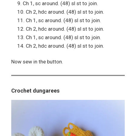
Ch 1, sc around. (48) sl st to join.
Ch 2, hdc around. (48) sl st to join.
Ch 1, sc around. (48) sl st to join.
Ch 2, hdc around. (48) sl st to join.
Ch 1, sc around. (48) sl st to join.
Ch 2, hdc around. (48) sl st to join.
Now sew in the button.
Crochet dungarees