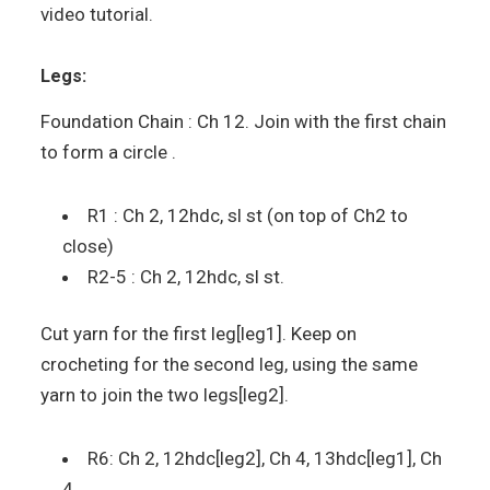
video tutorial.
Legs:
Foundation Chain : Ch 12. Join with the first chain
to form a circle .
R1 : Ch 2, 12hdc, sl st (on top of Ch2 to
close)
R2-5 : Ch 2, 12hdc, sl st.
Cut yarn for the first leg[leg1]. Keep on
crocheting for the second leg, using the same
yarn to join the two legs[leg2].
R6: Ch 2, 12hdc[leg2], Ch 4, 13hdc[leg1], Ch
4