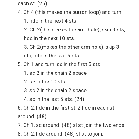
each st. (26)
Ch 4 (this makes the button loop) and turn.
hdc in the next 4 sts
Ch 2(this makes the arm hole), skip 3 sts,
hdc in the next 10 sts.
Ch 2(makes the other arm hole), skip 3
sts, hdc in the last 5 sts.
Ch 1 and turn. sc in the first 5 sts.
sc 2 in the chain 2 space
sc in the 10 sts
sc 2 in the chain 2 space
sc in the last 5 sts. (24)
Ch 2, hdc in the first st, 2 hdc in each st
around. (48)
Ch 1, sc around. (48) sl st join the two ends.
Ch 2, hdc around. (48) sl st to join.