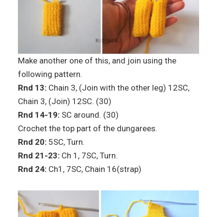
Make another one of this, and join using the
following pattern.
Rnd 13:
Chain 3, (Join with the other leg) 12SC,
Chain 3, (Join) 12SC. (30)
Rnd 14-19:
SC around. (30)
Crochet the top part of the dungarees.
Rnd 20:
5SC, Turn.
Rnd 21-23:
Ch 1, 7SC, Turn.
Rnd 24:
Ch1, 7SC, Chain 16(strap)