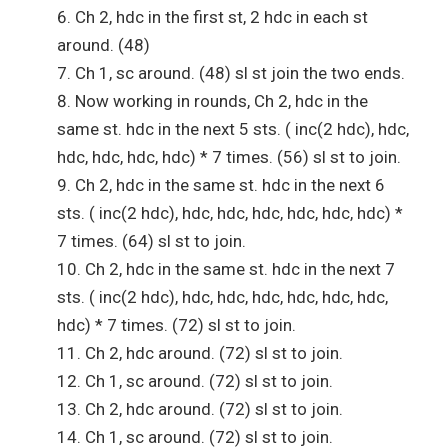
Ch 2, hdc in the first st, 2 hdc in each st
around. (48)
Ch 1, sc around. (48) sl st join the two ends.
Now working in rounds, Ch 2, hdc in the
same st. hdc in the next 5 sts. ( inc(2 hdc), hdc,
hdc, hdc, hdc, hdc) * 7 times. (56) sl st to join.
Ch 2, hdc in the same st. hdc in the next 6
sts. ( inc(2 hdc), hdc, hdc, hdc, hdc, hdc, hdc) *
7 times. (64) sl st to join.
Ch 2, hdc in the same st. hdc in the next 7
sts. ( inc(2 hdc), hdc, hdc, hdc, hdc, hdc, hdc,
hdc) * 7 times. (72) sl st to join.
Ch 2, hdc around. (72) sl st to join.
Ch 1, sc around. (72) sl st to join.
Ch 2, hdc around. (72) sl st to join.
Ch 1, sc around. (72) sl st to join.