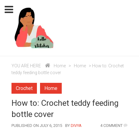
YOU ARE HERE
Home
>
Home
>
How to: Crochet
teddy feeding bottle cover
Crochet
Home
How to: Crochet teddy feeding
bottle cover
AUTHOR
PUBLISHED ON JULY 6, 2015
BY
DIVYA
4 COMMENT