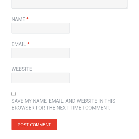
NAME
*
EMAIL
*
WEBSITE
SAVE MY NAME, EMAIL, AND WEBSITE IN THIS
BROWSER FOR THE NEXT TIME I COMMENT.