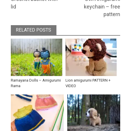
navigation
post:
post:
lid
keychain – free
pattern
RELATED POSTS
Ramayana Dolls – Amigurumi
Lion amigurumi PATTERN +
Rama
VIDEO