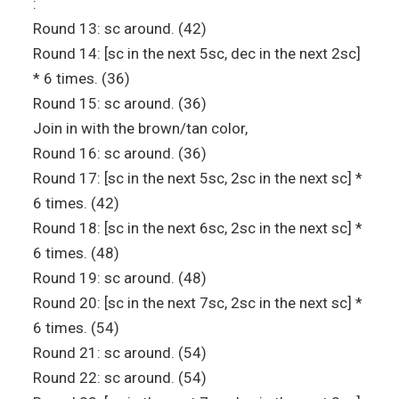
:
Round 13: sc around. (42)
Round 14: [sc in the next 5sc, dec in the next 2sc]
* 6 times. (36)
Round 15: sc around. (36)
Join in with the brown/tan color,
Round 16: sc around. (36)
Round 17: [sc in the next 5sc, 2sc in the next sc] *
6 times. (42)
Round 18: [sc in the next 6sc, 2sc in the next sc] *
6 times. (48)
Round 19: sc around. (48)
Round 20: [sc in the next 7sc, 2sc in the next sc] *
6 times. (54)
Round 21: sc around. (54)
Round 22: sc around. (54)