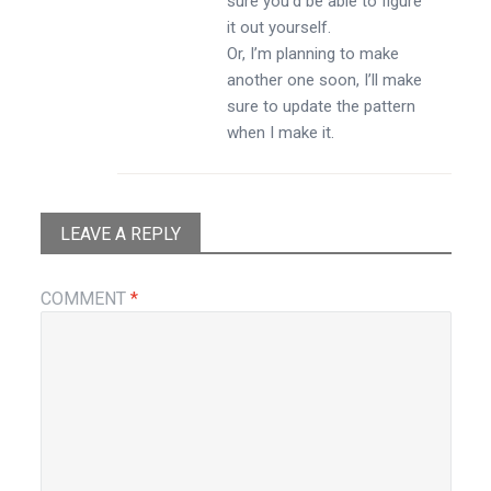
sure you’d be able to figure
it out yourself.
Or, I’m planning to make
another one soon, I’ll make
sure to update the pattern
when I make it.
LEAVE A REPLY
COMMENT
*