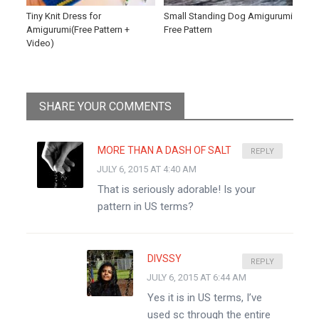
Tiny Knit Dress for
Small Standing Dog Amigurumi
Amigurumi(Free Pattern +
Free Pattern
Video)
SHARE YOUR COMMENTS
MORE THAN A DASH OF SALT
REPLY
JULY 6, 2015 AT 4:40 AM
That is seriously adorable! Is your
pattern in US terms?
DIVSSY
REPLY
JULY 6, 2015 AT 6:44 AM
Yes it is in US terms, I’ve
used sc through the entire