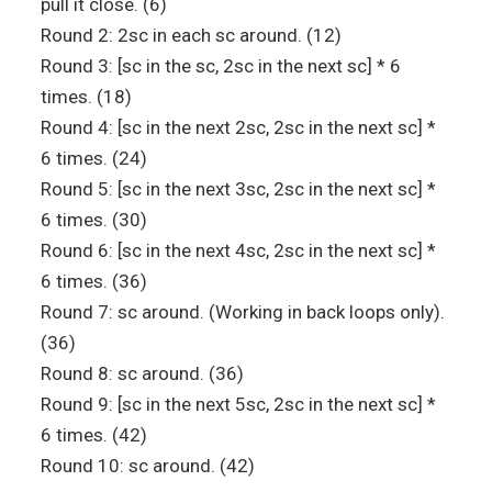
pull it close. (6)
Round 2: 2sc in each sc around. (12)
Round 3: [sc in the sc, 2sc in the next sc] * 6
times. (18)
Round 4: [sc in the next 2sc, 2sc in the next sc] *
6 times. (24)
Round 5: [sc in the next 3sc, 2sc in the next sc] *
6 times. (30)
Round 6: [sc in the next 4sc, 2sc in the next sc] *
6 times. (36)
Round 7: sc around. (Working in back loops only).
(36)
Round 8: sc around. (36)
Round 9: [sc in the next 5sc, 2sc in the next sc] *
6 times. (42)
Round 10: sc around. (42)