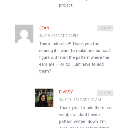
project.
JEAN
REPLY
JULY 9, 2015 AT 2:59 PM
This is adorable!! Thank you for
sharing it. I want to make one but can’t
figure out from the pattern where the
ears are — or do I just have to add
them?
DIVSSY
REPLY
JULY 13, 2015 AT 6:40 AM
Thank you, I made them as I
went, so I dont have a
pattern written down. I’m