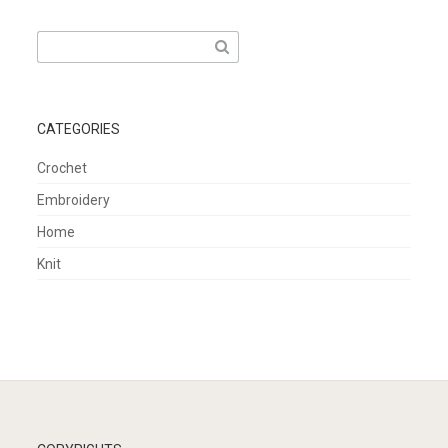
Search
for:
CATEGORIES
Crochet
Embroidery
Home
Knit