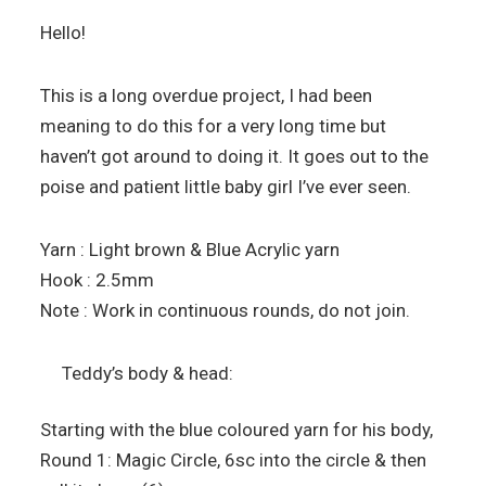
Hello!
This is a long overdue project, I had been
meaning to do this for a very long time but
haven’t got around to doing it. It goes out to the
poise and patient little baby girl I’ve ever seen.
Yarn : Light brown & Blue Acrylic yarn
Hook : 2.5mm
Note : Work in continuous rounds, do not join.
Teddy’s body & head:
Starting with the blue coloured yarn for his body,
Round 1: Magic Circle, 6sc into the circle & then