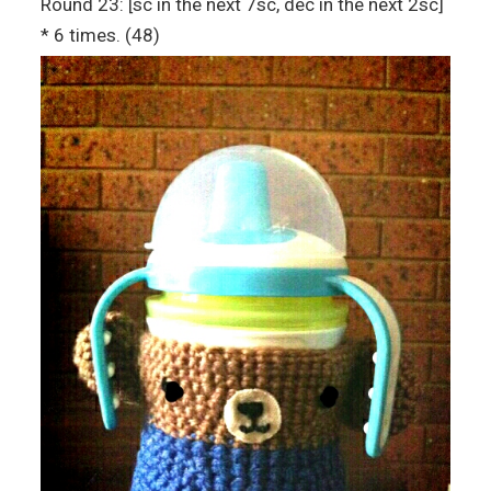
Round 23: [sc in the next 7sc, dec in the next 2sc]
* 6 times. (48)