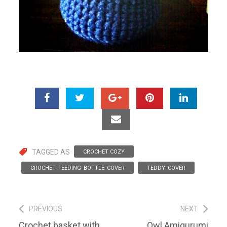
TAGGED AS
CROCHET COZY
CROCHET_FEEDING_BOTTLE_COVER
TEDDY_COVER
Post
PREVIOUS
NEXT
Previous
Next
Crochet basket with
Owl Amigurumi