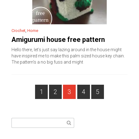
Crochet
,
Home
Amigurumi house free pattern
Hello there, let’s just say lazing around in the house might
have inspired me to make this palm sized house key chain.
The pattern’s a no big fuss and might
PAGE
Posts
1
2
3
4
5
PAGE
PAGE
PAGE
PAGE
navigation
Search
for: