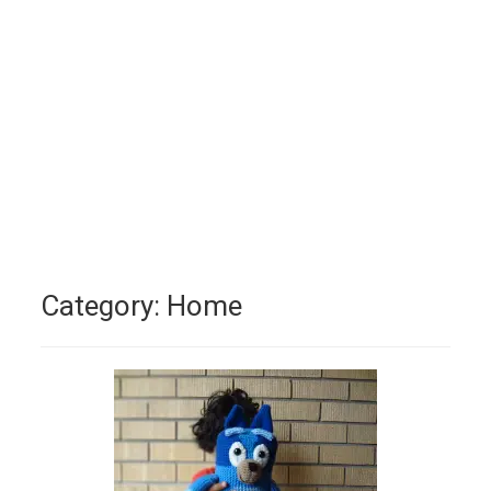
Category:
Home