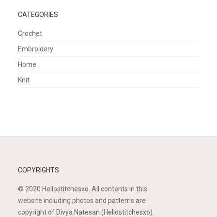
CATEGORIES
Crochet
Embroidery
Home
Knit
COPYRIGHTS
© 2020 Hellostitchesxo. All contents in this
website including photos and patterns are
copyright of Divya Natesan (Hellostitchesxo).