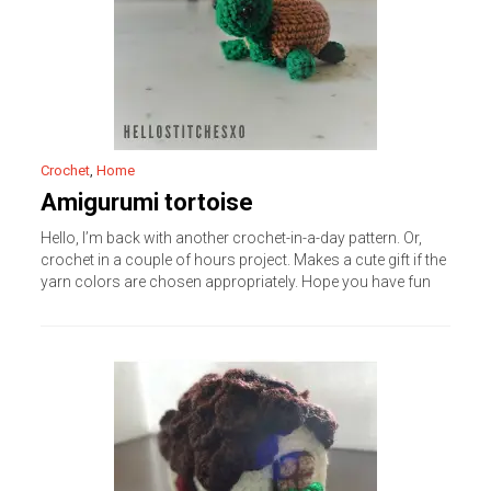
Crochet
,
Home
Amigurumi tortoise
Hello, I’m back with another crochet-in-a-day pattern. Or,
crochet in a couple of hours project. Makes a cute gift if the
yarn colors are chosen appropriately. Hope you have fun