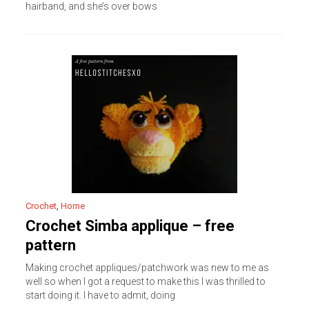
hairband, and she’s over bows
Crochet
,
Home
Crochet Simba applique – free
pattern
Making crochet appliques/patchwork was new to me as
well so when I got a request to make this I was thrilled to
start doing it. I have to admit, doing