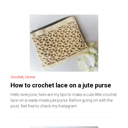
Crochet
,
Home
How to crochet lace on a jute purse
Hello everyone, here are my tips to make a cute little crochet
lace on a ready-made jute purse. Before going on with the
post, feel free to check my Instagram