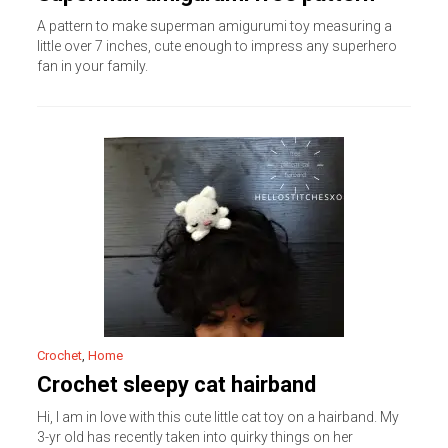
A pattern to make superman amigurumi toy measuring a
little over 7 inches, cute enough to impress any superhero
fan in your family.
Crochet
,
Home
Crochet sleepy cat hairband
Hi, I am in love with this cute little cat toy on a hairband. My
3-yr old has recently taken into quirky things on her