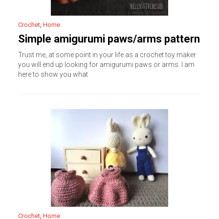
Crochet
,
Home
Simple amigurumi paws/arms pattern
Trust me, at some point in your life as a crochet toy maker
you will end up looking for amigurumi paws or arms. I am
here to show you what
Crochet
,
Home