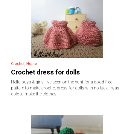
Crochet
,
Home
Crochet dress for dolls
Hello boys & girls, I’ve been on the hunt for a good free
pattern to make crochet dress for dolls with no luck. I was
able to make the clothes