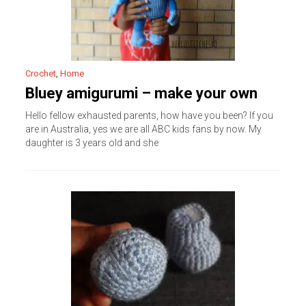
Crochet
,
Home
Bluey amigurumi – make your own
Hello fellow exhausted parents, how have you been? If you
are in Australia, yes we are all ABC kids fans by now. My
daughter is 3 years old and she