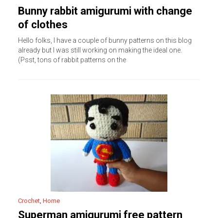
Bunny rabbit amigurumi with change
of clothes
Hello folks, I have a couple of bunny patterns on this blog
already but I was still working on making the ideal one.
(Psst, tons of rabbit patterns on the
Crochet
,
Home
Superman amigurumi free pattern