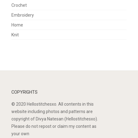
Crochet
Embroidery
Home
Knit
COPYRIGHTS
© 2020 Hellostitchesxo. All contents in this
website including photos and patterns are
copyright of Divya Natesan (Hellostitchesxo).
Please do not repost or claim my content as
your own