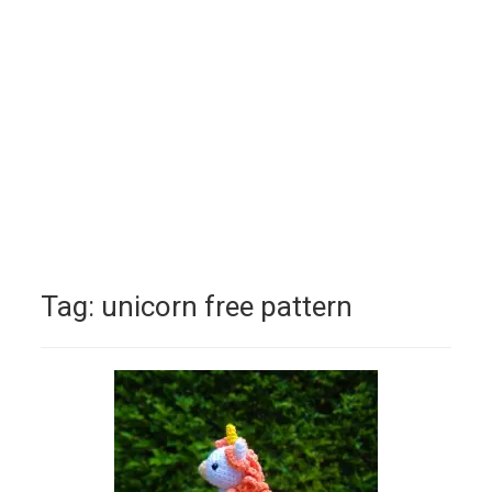
Tag:
unicorn free pattern