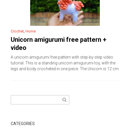
Crochet
,
Home
Unicorn amigurumi free pattern +
video
A unicorn amigurumi free pattern with step-by-step video
tutorial. This is a standing unicorn amigurumi toy, with the
legs and body crocheted in one piece. The Unicorn is 12 cm
Search
for:
CATEGORIES