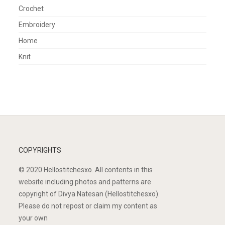
Crochet
Embroidery
Home
Knit
COPYRIGHTS
© 2020 Hellostitchesxo. All contents in this
website including photos and patterns are
copyright of Divya Natesan (Hellostitchesxo).
Please do not repost or claim my content as
your own