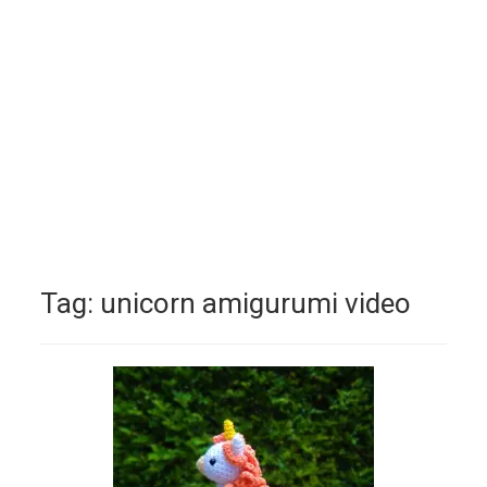
Tag:
unicorn amigurumi video