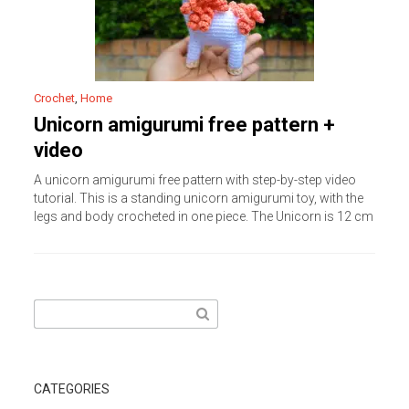
Crochet
,
Home
Unicorn amigurumi free pattern +
video
A unicorn amigurumi free pattern with step-by-step video
tutorial. This is a standing unicorn amigurumi toy, with the
legs and body crocheted in one piece. The Unicorn is 12 cm
Search
for:
CATEGORIES