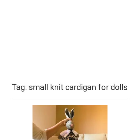
Tag:
small knit cardigan for dolls