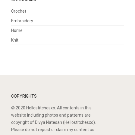
Crochet
Embroidery
Home
Knit
COPYRIGHTS
© 2020 Hellostitchesxo. All contents in this
website including photos and patterns are
copyright of Divya Natesan (Hellostitchesxo).
Please do not repost or claim my content as