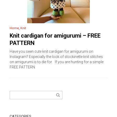
Home
,
Knit
Knit cardigan for amigurumi – FREE
PATTERN
Have you seen cute knit cardigan for amigurumi on
Instagram? Especially the look of stockinette knit stitches
on amigurumi is to die for. If you are hunting for a simple
FREE PATTERN
Search
for:
CATEGORIES