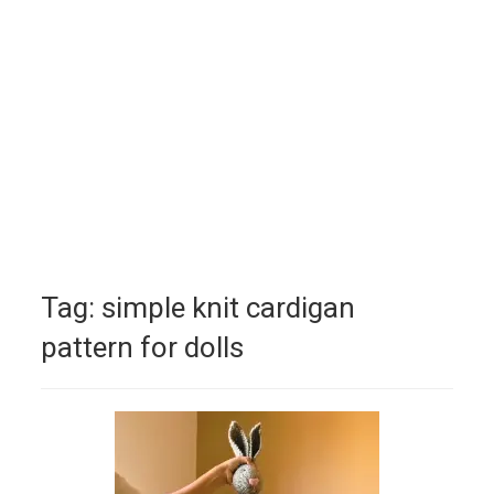
Tag:
simple knit cardigan
pattern for dolls