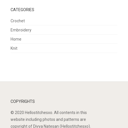
CATEGORIES
Crochet
Embroidery
Home
Knit
COPYRIGHTS
© 2020 Hellostitchesxo. All contents in this
website including photos and patterns are
copyright of Divya Natesan (Hellostitchesxo).