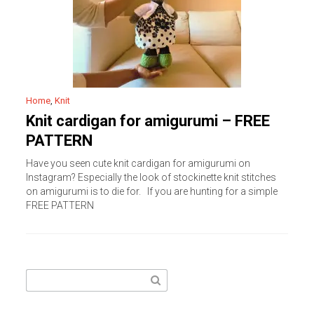
Home
,
Knit
Knit cardigan for amigurumi – FREE
PATTERN
Have you seen cute knit cardigan for amigurumi on
Instagram? Especially the look of stockinette knit stitches
on amigurumi is to die for. If you are hunting for a simple
FREE PATTERN
Search
for: