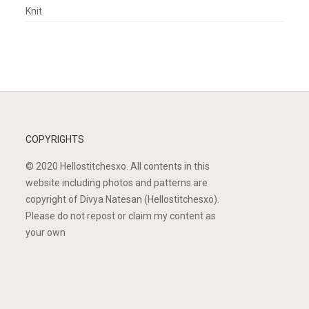
Knit
COPYRIGHTS
© 2020 Hellostitchesxo. All contents in this
website including photos and patterns are
copyright of Divya Natesan (Hellostitchesxo).
Please do not repost or claim my content as
your own