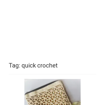
Tag:
quick crochet