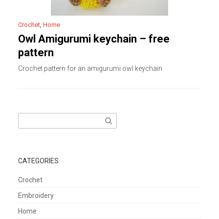
Crochet
,
Home
Owl Amigurumi keychain – free
pattern
Crochet pattern for an amigurumi owl keychain
Search
for:
CATEGORIES
Crochet
Embroidery
Home