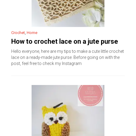
Crochet
,
Home
How to crochet lace on a jute purse
Hello everyone, here are my tips to make a cute little crochet
lace on a ready-made jute purse. Before going on with the
post, feel free to check my Instagram