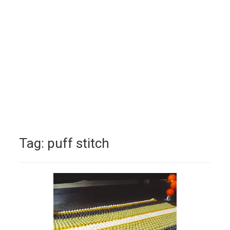
Tag:
puff stitch