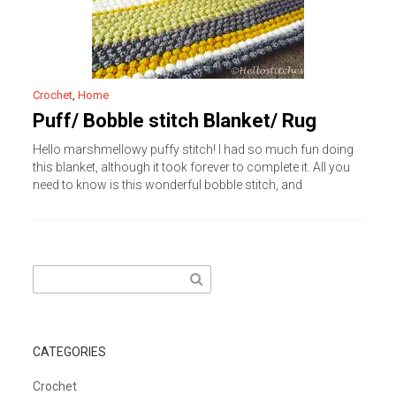
Crochet
,
Home
Puff/ Bobble stitch Blanket/ Rug
Hello marshmellowy puffy stitch! I had so much fun doing
this blanket, although it took forever to complete it. All you
need to know is this wonderful bobble stitch, and
Search
for:
CATEGORIES
Crochet