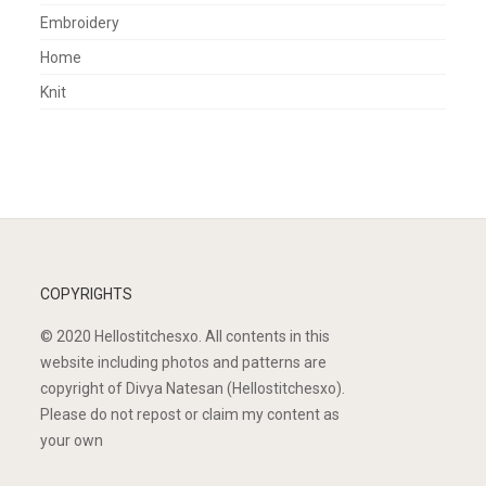
Embroidery
Home
Knit
COPYRIGHTS
© 2020 Hellostitchesxo. All contents in this
website including photos and patterns are
copyright of Divya Natesan (Hellostitchesxo).
Please do not repost or claim my content as
your own