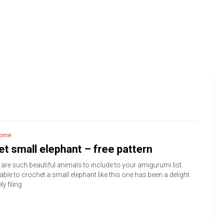
ome
t small elephant – free pattern
are such beautiful animals to include to your amigurumi list.
able to crochet a small elephant like this one has been a delight.
ly filing