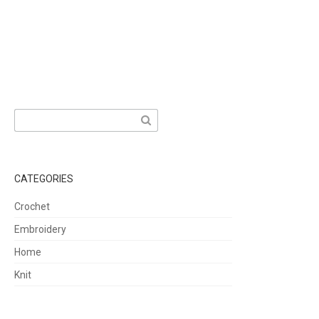
Search
for:
CATEGORIES
Crochet
Embroidery
Home
Knit