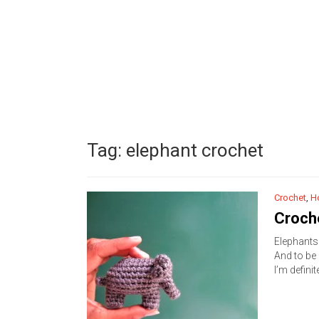
Tag:
elephant crochet
Crochet
,
H
Croche
Elephants 
And to be 
I’m definite