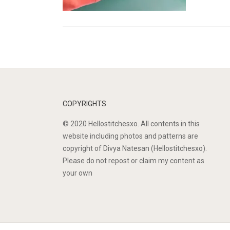
COPYRIGHTS
© 2020 Hellostitchesxo. All contents in this
website including photos and patterns are
copyright of Divya Natesan (Hellostitchesxo).
Please do not repost or claim my content as
your own