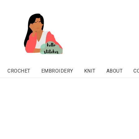
CROCHET
EMBROIDERY
KNIT
ABOUT
C