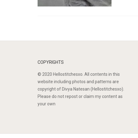
COPYRIGHTS
© 2020 Hellostitchesxo. All contents in this
website including photos and patterns are
copyright of Divya Natesan (Hellostitchesxo).
Please do not repost or claim my content as
your own