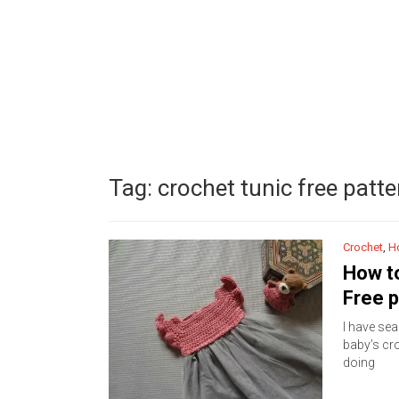
Tag:
crochet tunic free patte
Crochet
,
H
How to
Free p
I have sea
baby’s cro
doing