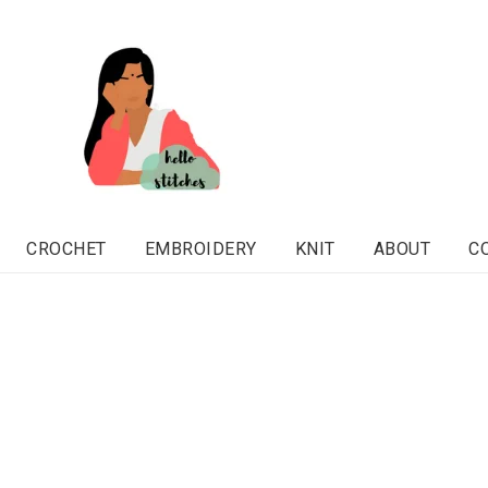
CROCHET
EMBROIDERY
KNIT
ABOUT
C