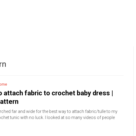
rn
ome
 attach fabric to crochet baby dress |
attern
rched far and wide for the best way to attach fabric/tulle to my
chet tunic with no luck. I looked at so many videos of people