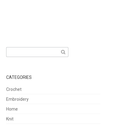
Search
for:
CATEGORIES
Crochet
Embroidery
Home
Knit