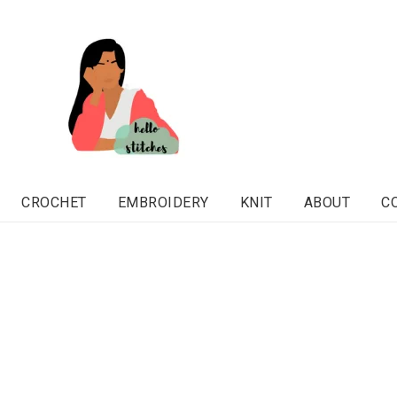
CROCHET
EMBROIDERY
KNIT
ABOUT
C