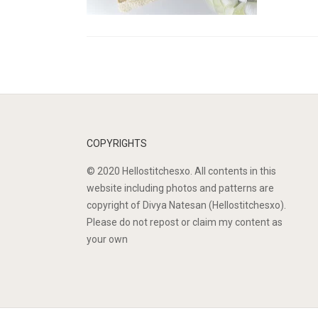
COPYRIGHTS
© 2020 Hellostitchesxo. All contents in this
website including photos and patterns are
copyright of Divya Natesan (Hellostitchesxo).
Please do not repost or claim my content as
your own