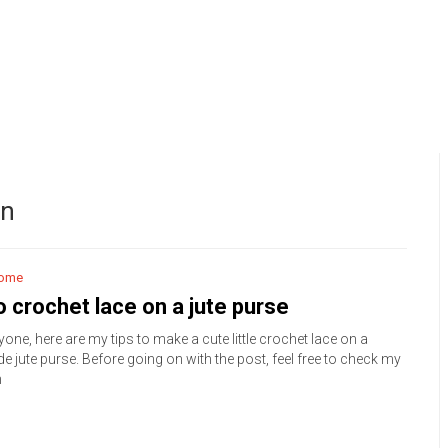
on
ome
 crochet lace on a jute purse
yone, here are my tips to make a cute little crochet lace on a
 jute purse. Before going on with the post, feel free to check my
m