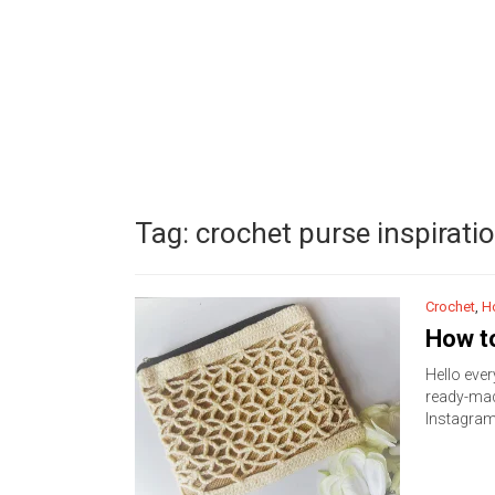
Tag:
crochet purse inspirati
Crochet
,
H
How to
Hello ever
ready-made
Instagra