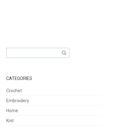
Search
for:
CATEGORIES
Crochet
Embroidery
Home
Knit