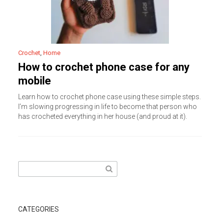
Crochet
,
Home
How to crochet phone case for any
mobile
Learn how to crochet phone case using these simple steps.
I’m slowing progressing in life to become that person who
has crocheted everything in her house (and proud at it).
Search
for:
CATEGORIES