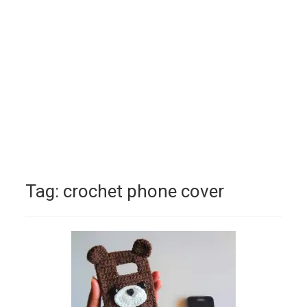
Tag:
crochet phone cover