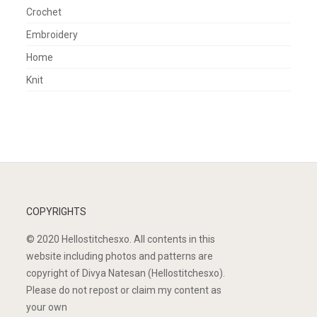
Crochet
Embroidery
Home
Knit
COPYRIGHTS
© 2020 Hellostitchesxo. All contents in this
website including photos and patterns are
copyright of Divya Natesan (Hellostitchesxo).
Please do not repost or claim my content as
your own