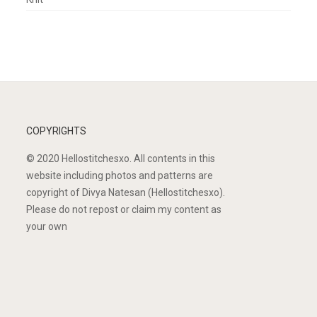
COPYRIGHTS
© 2020 Hellostitchesxo. All contents in this
website including photos and patterns are
copyright of Divya Natesan (Hellostitchesxo).
Please do not repost or claim my content as
your own