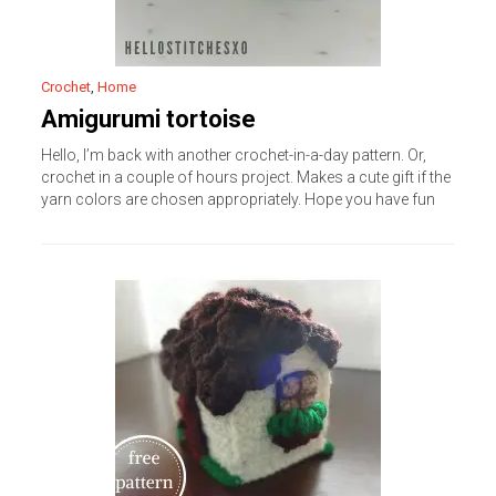
Crochet
,
Home
Amigurumi tortoise
Hello, I’m back with another crochet-in-a-day pattern. Or,
crochet in a couple of hours project. Makes a cute gift if the
yarn colors are chosen appropriately. Hope you have fun