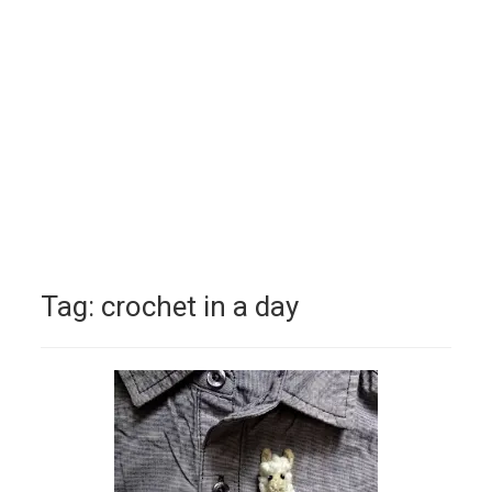
Tag:
crochet in a day