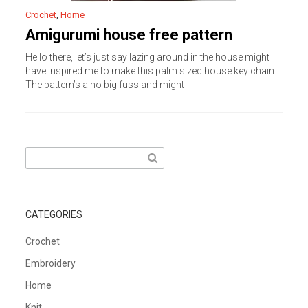
Crochet
,
Home
Amigurumi house free pattern
Hello there, let’s just say lazing around in the house might
have inspired me to make this palm sized house key chain.
The pattern’s a no big fuss and might
Search
for:
CATEGORIES
Crochet
Embroidery
Home
Knit