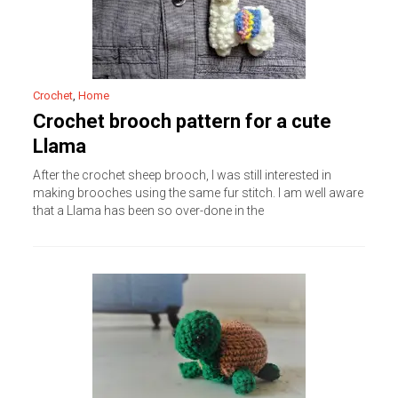
Crochet
,
Home
Crochet brooch pattern for a cute
Llama
After the crochet sheep brooch, I was still interested in
making brooches using the same fur stitch. I am well aware
that a Llama has been so over-done in the