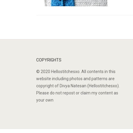
COPYRIGHTS
© 2020 Hellostitchesxo. All contents in this
website including photos and patterns are
copyright of Divya Natesan (Hellostitchesxo).
Please do not repost or claim my content as
your own