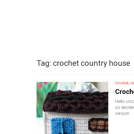
Tag:
crochet country house
Crochet
,
H
Croch
Hello croc
so decide
version