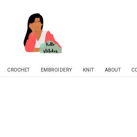
CROCHET
EMBROIDERY
KNIT
ABOUT
C