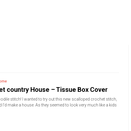
ome
et country House – Tissue Box Cover
odile stitch! I wanted to try out this new scalloped crochet stitch,
d I’d make a house. As they seemed to look very much like a kids