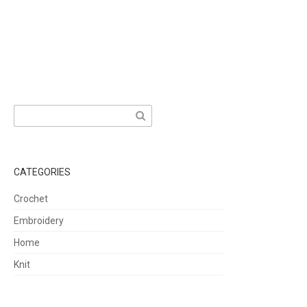
Search
for:
CATEGORIES
Crochet
Embroidery
Home
Knit