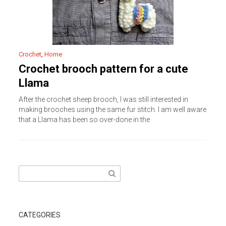
Crochet
,
Home
Crochet brooch pattern for a cute
Llama
After the crochet sheep brooch, I was still interested in
making brooches using the same fur stitch. I am well aware
that a Llama has been so over-done in the
Search
for:
CATEGORIES