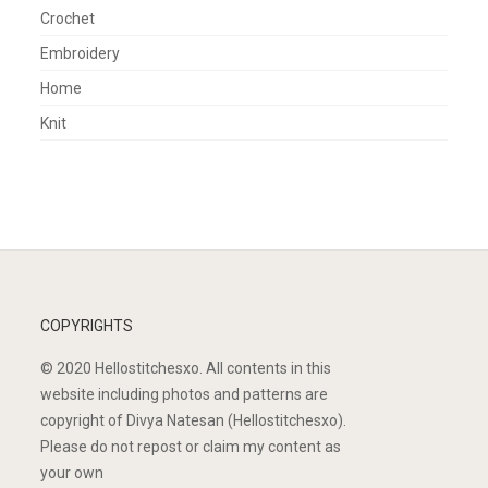
Crochet
Embroidery
Home
Knit
COPYRIGHTS
© 2020 Hellostitchesxo. All contents in this
website including photos and patterns are
copyright of Divya Natesan (Hellostitchesxo).
Please do not repost or claim my content as
your own