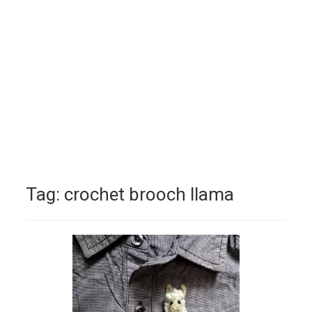
Tag:
crochet brooch llama