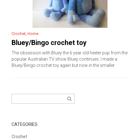
Crochet
,
Home
Bluey/Bingo crochet toy
The obsession with Bluey the 6 year old heeler pup from the
popular Australian TV show Bluey continues. I made a
Bluey/Bingo crochet toy again but now in the smaller
Search
for:
CATEGORIES
Crochet