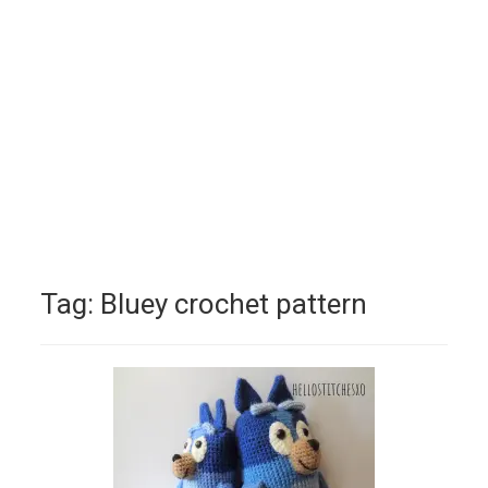
Tag:
Bluey crochet pattern