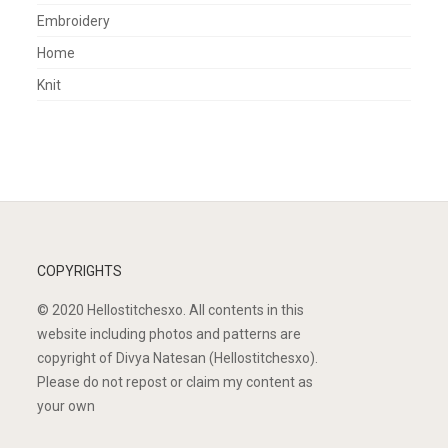
Embroidery
Home
Knit
COPYRIGHTS
© 2020 Hellostitchesxo. All contents in this
website including photos and patterns are
copyright of Divya Natesan (Hellostitchesxo).
Please do not repost or claim my content as
your own