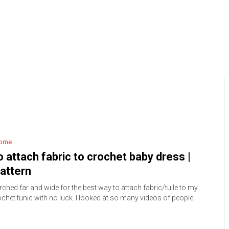
ome
 attach fabric to crochet baby dress |
attern
rched far and wide for the best way to attach fabric/tulle to my
chet tunic with no luck. I looked at so many videos of people