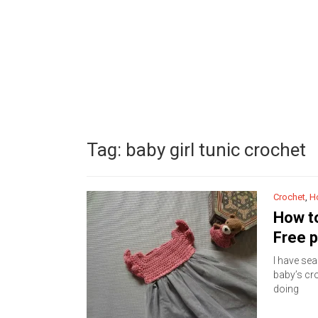
Tag:
baby girl tunic crochet
Crochet
,
H
How to
Free p
I have sea
baby’s cro
doing