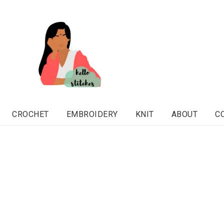
CROCHET
EMBROIDERY
KNIT
ABOUT
C