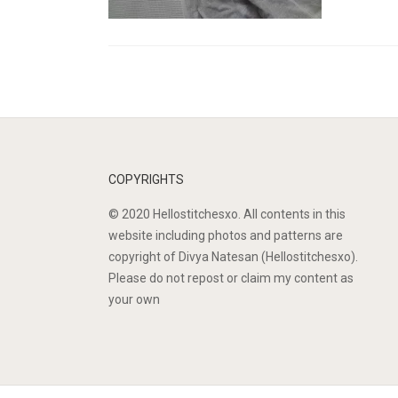
COPYRIGHTS
© 2020 Hellostitchesxo. All contents in this
website including photos and patterns are
copyright of Divya Natesan (Hellostitchesxo).
Please do not repost or claim my content as
your own