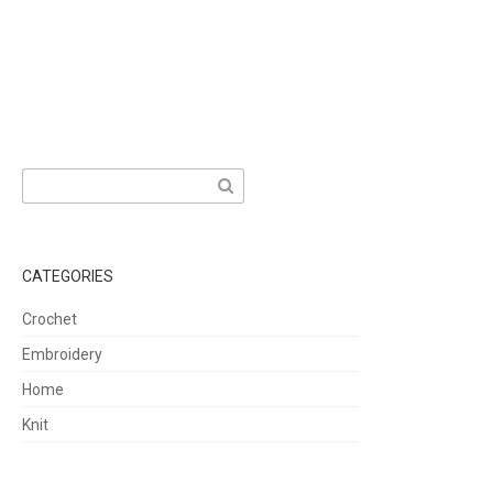
Search
for:
CATEGORIES
Crochet
Embroidery
Home
Knit