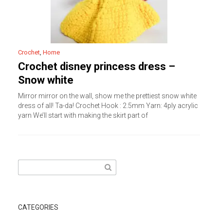
Crochet
,
Home
Crochet disney princess dress –
Snow white
Mirror mirror on the wall, show me the prettiest snow white
dress of all! Ta-da! Crochet Hook : 2.5mm Yarn: 4ply acrylic
yarn We’ll start with making the skirt part of
Search
for:
CATEGORIES