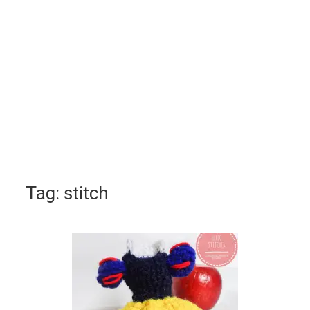
Tag:
stitch