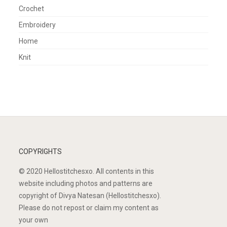
Crochet
Embroidery
Home
Knit
COPYRIGHTS
© 2020 Hellostitchesxo. All contents in this
website including photos and patterns are
copyright of Divya Natesan (Hellostitchesxo).
Please do not repost or claim my content as
your own