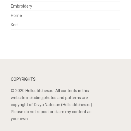
Embroidery
Home
Knit
COPYRIGHTS
© 2020 Hellostitchesxo. All contents in this
website including photos and patterns are
copyright of Divya Natesan (Hellostitchesxo).
Please do not repost or claim my content as
your own