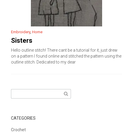
Embroidery
,
Home
Sisters
Hello outline stitch! There cant be a tutorial for it, just drew
on a pattern I found online and stitched the pattern using the
outline stitch. Dedicated to my dear
Search
for:
CATEGORIES
Crochet