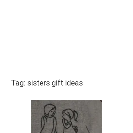
Tag:
sisters gift ideas