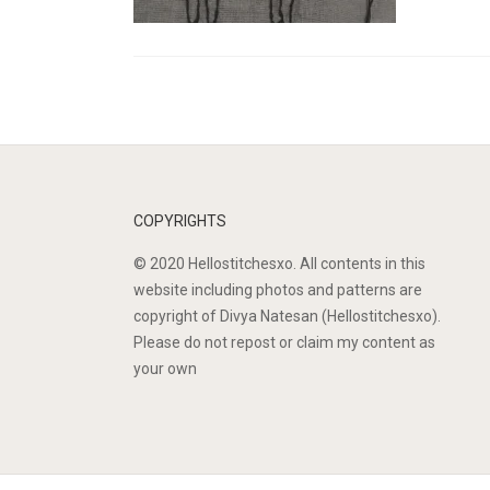
COPYRIGHTS
© 2020 Hellostitchesxo. All contents in this
website including photos and patterns are
copyright of Divya Natesan (Hellostitchesxo).
Please do not repost or claim my content as
your own