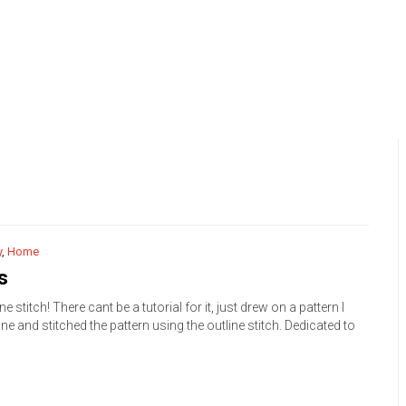
y
,
Home
s
ne stitch! There cant be a tutorial for it, just drew on a pattern I
ne and stitched the pattern using the outline stitch. Dedicated to