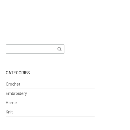
Search
for:
CATEGORIES
Crochet
Embroidery
Home
Knit