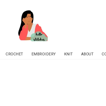
CROCHET
EMBROIDERY
KNIT
ABOUT
C