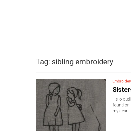
Tag:
sibling embroidery
Embroider
Sister
Hello outli
found onli
my dear