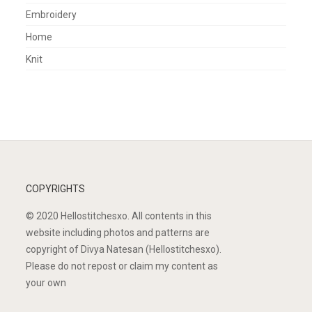
Embroidery
Home
Knit
COPYRIGHTS
© 2020 Hellostitchesxo. All contents in this
website including photos and patterns are
copyright of Divya Natesan (Hellostitchesxo).
Please do not repost or claim my content as
your own