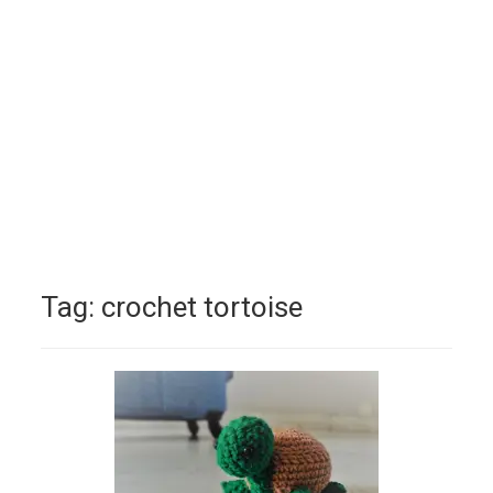
Tag:
crochet tortoise