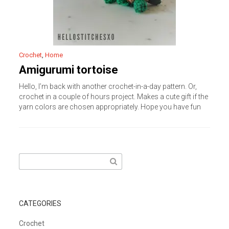
Crochet
,
Home
Amigurumi tortoise
Hello, I’m back with another crochet-in-a-day pattern. Or,
crochet in a couple of hours project. Makes a cute gift if the
yarn colors are chosen appropriately. Hope you have fun
Search
for:
CATEGORIES
Crochet