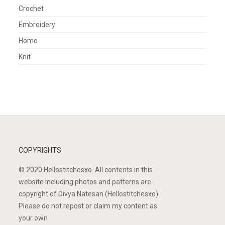
Crochet
Embroidery
Home
Knit
COPYRIGHTS
© 2020 Hellostitchesxo. All contents in this
website including photos and patterns are
copyright of Divya Natesan (Hellostitchesxo).
Please do not repost or claim my content as
your own