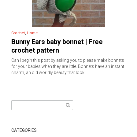
Crochet
,
Home
Bunny Ears baby bonnet | Free
crochet pattern
Can I begin this post by asking you to please make bonnets
for your babies when they are little. Bonnets have an instant
charm, an old worldly beauty that look
Search
for:
CATEGORIES