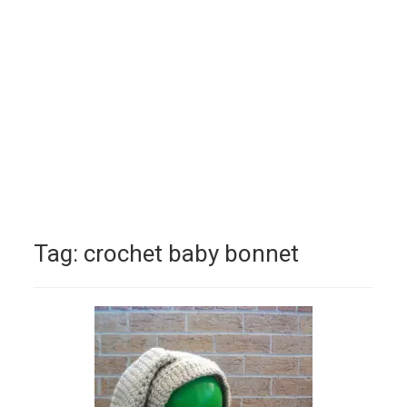
Tag:
crochet baby bonnet