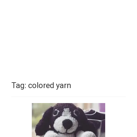
Tag:
colored yarn