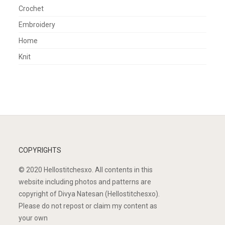
Crochet
Embroidery
Home
Knit
COPYRIGHTS
© 2020 Hellostitchesxo. All contents in this
website including photos and patterns are
copyright of Divya Natesan (Hellostitchesxo).
Please do not repost or claim my content as
your own