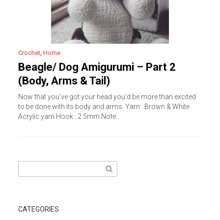
Crochet
,
Home
Beagle/ Dog Amigurumi – Part 2
(Body, Arms & Tail)
Now that you’ve got your head you’d be more than excited
to be done with its body and arms. Yarn : Brown & White
Acrylic yarn Hook : 2.5mm Note:
Search
for:
CATEGORIES