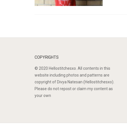
COPYRIGHTS
© 2020 Hellostitchesxo. All contents in this
website including photos and patterns are
copyright of Divya Natesan (Hellostitchesxo).
Please do not repost or claim my content as
your own