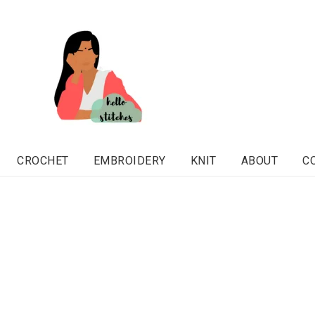
CROCHET
EMBROIDERY
KNIT
ABOUT
C