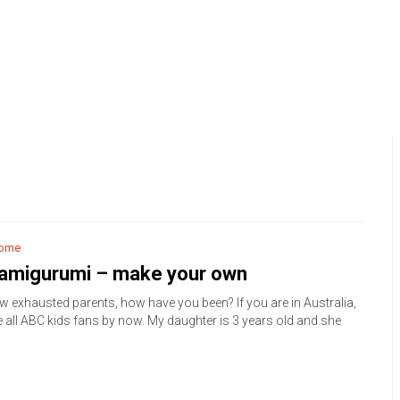
ome
 amigurumi – make your own
ow exhausted parents, how have you been? If you are in Australia,
e all ABC kids fans by now. My daughter is 3 years old and she