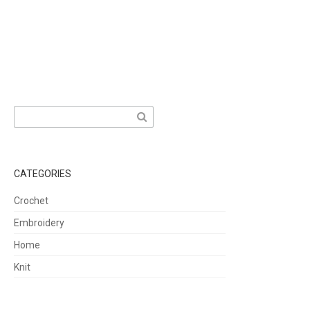
Search
for:
CATEGORIES
Crochet
Embroidery
Home
Knit