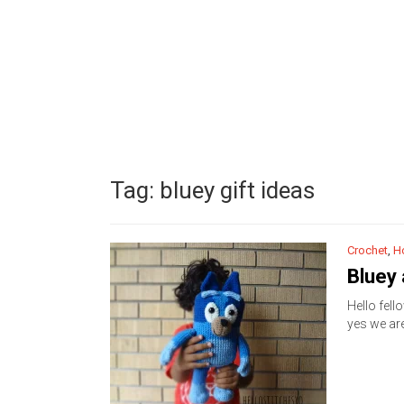
Tag:
bluey gift ideas
Crochet
,
H
Bluey
Hello fell
yes we ar