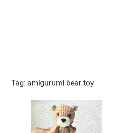
Tag:
amigurumi bear toy