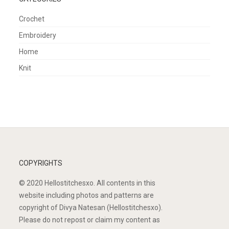
Crochet
Embroidery
Home
Knit
COPYRIGHTS
© 2020 Hellostitchesxo. All contents in this
website including photos and patterns are
copyright of Divya Natesan (Hellostitchesxo).
Please do not repost or claim my content as