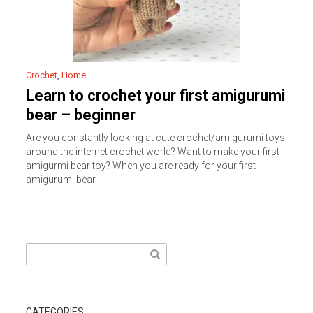
Crochet
,
Home
Learn to crochet your first amigurumi
bear – beginner
Are you constantly looking at cute crochet/amigurumi toys
around the internet crochet world? Want to make your first
amigurmi bear toy? When you are ready for your first
amigurumi bear,
Search
for:
CATEGORIES