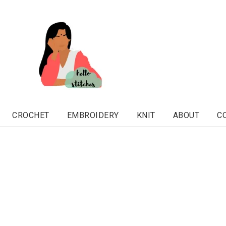
CROCHET
EMBROIDERY
KNIT
ABOUT
C