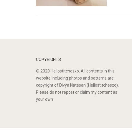
COPYRIGHTS
© 2020 Hellostitchesxo. All contents in this
website including photos and patterns are
copyright of Divya Natesan (Hellostitchesxo).
Please do not repost or claim my content as
your own