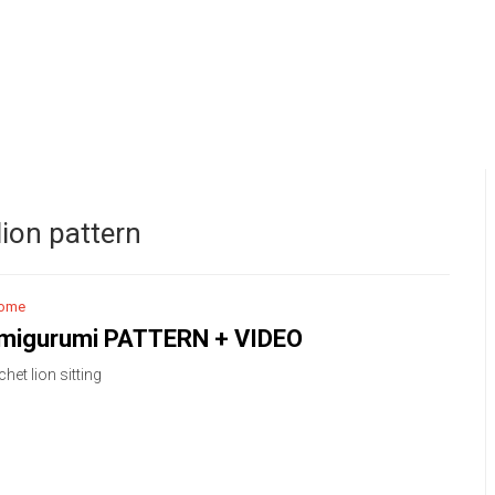
ion pattern
ome
amigurumi PATTERN + VIDEO
het lion sitting