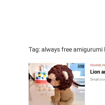
Tag:
always free amigurumi l
Crochet
,
H
Lion 
Small croc