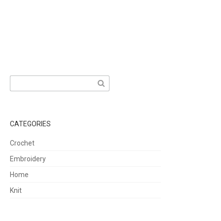
Search
for:
CATEGORIES
Crochet
Embroidery
Home
Knit