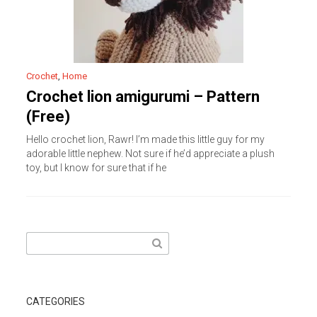
Crochet
,
Home
Crochet lion amigurumi – Pattern
(Free)
Hello crochet lion, Rawr! I’m made this little guy for my
adorable little nephew. Not sure if he’d appreciate a plush
toy, but I know for sure that if he
Search
for:
CATEGORIES