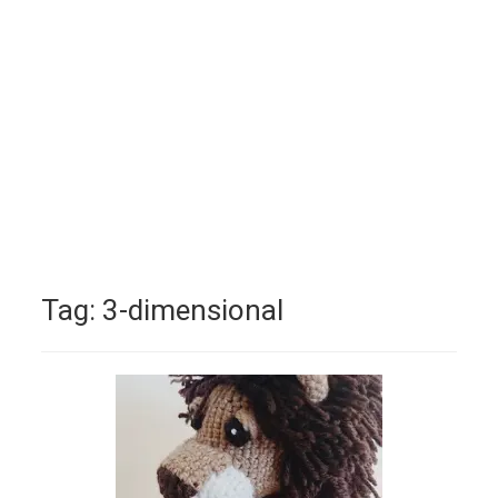
Tag:
3-dimensional