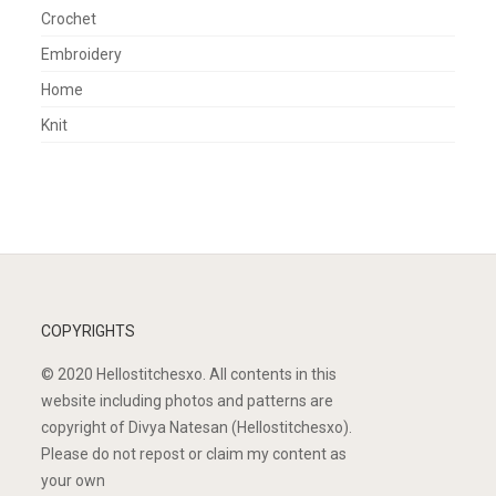
Crochet
Embroidery
Home
Knit
COPYRIGHTS
© 2020 Hellostitchesxo. All contents in this
website including photos and patterns are
copyright of Divya Natesan (Hellostitchesxo).
Please do not repost or claim my content as
your own